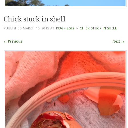
Chick stuck in shell
PUBLISHED
MARCH 15, 2015
AT
1936 × 2592
IN
CHICK STUCK IN SHELL
← Previous
Next →