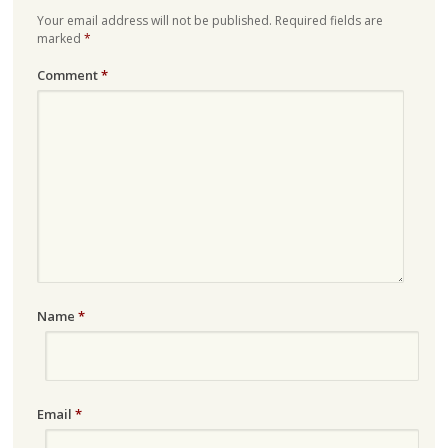
Your email address will not be published.
Required fields are
marked
*
Comment
*
Name
*
Email
*