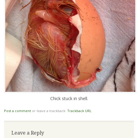
Chick stuck in shell.
Post a comment
or leave a trackback:
Trackback URL
.
Leave a Reply