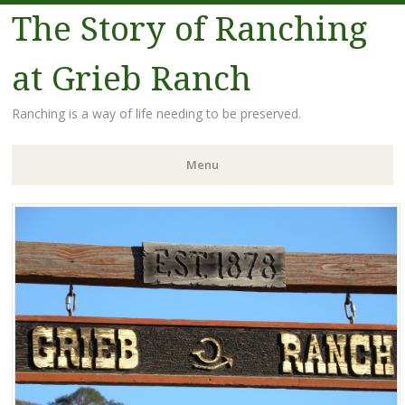
The Story of Ranching
at Grieb Ranch
Ranching is a way of life needing to be preserved.
Menu
Skip
to
content