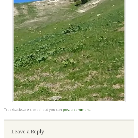
Trackbacks are closed, but you can
post a comment
.
Leave a Reply