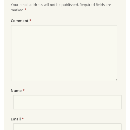
Your email address will not be published.
Required fields are
marked
*
Comment
*
Name
*
Email
*