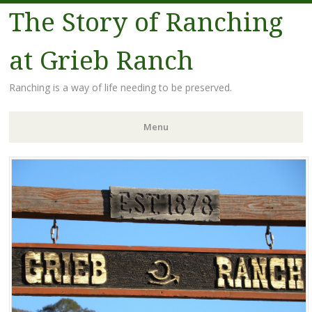
The Story of Ranching
at Grieb Ranch
Ranching is a way of life needing to be preserved.
Menu
Skip
to
content