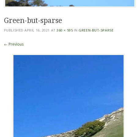
Green-but-sparse
PUBLISHED
APRIL 16, 2021
AT
360 × 595
IN
GREEN-BUT-SPARSE
← Previous