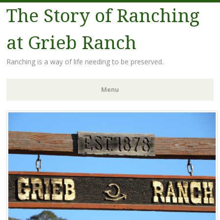
The Story of Ranching
at Grieb Ranch
Ranching is a way of life needing to be preserved.
Menu
Skip
to
content