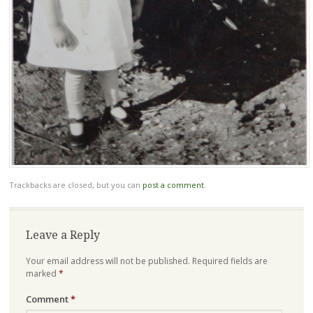
Trackbacks are closed, but you can
post a comment
.
Leave a Reply
Your email address will not be published.
Required fields are
marked
*
Comment
*