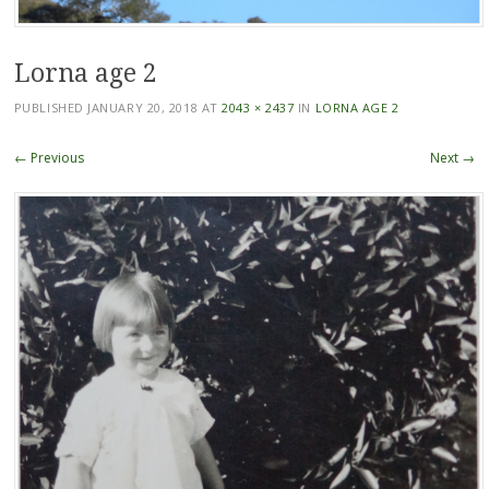
Lorna age 2
PUBLISHED
JANUARY 20, 2018
AT
2043 × 2437
IN
LORNA AGE 2
← Previous
Next →