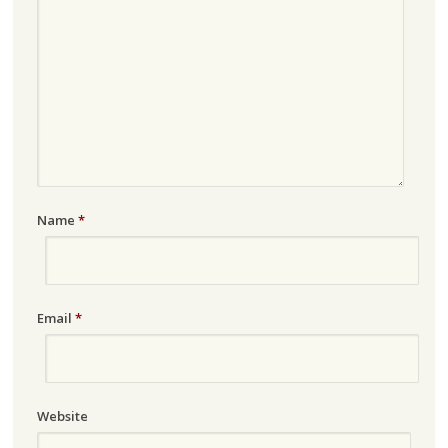
Name
*
Email
*
Website