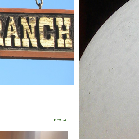
Next →