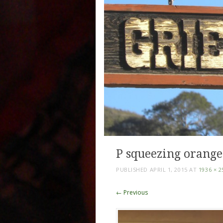
P squeezing orange
PUBLISHED
APRIL 1, 2015
AT
1936 × 2
← Previous