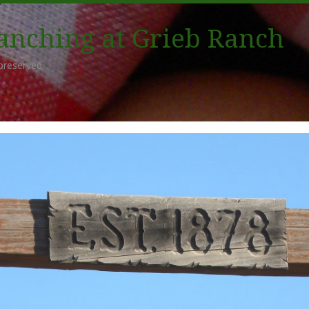
Ranching at Grieb Ranch
preserved.