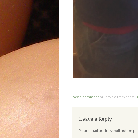
Post a comment
or leave a trackback:
T
Leave a Reply
Your email address will not be pu