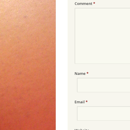
Comment
*
Name
*
Email
*