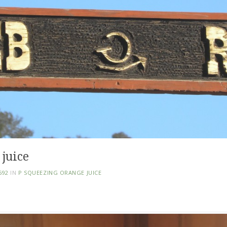
 juice
592
IN
P SQUEEZING ORANGE JUICE