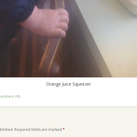
Orange Juice Squeezer
rackback URL
.
blished.
Required fields are marked
*