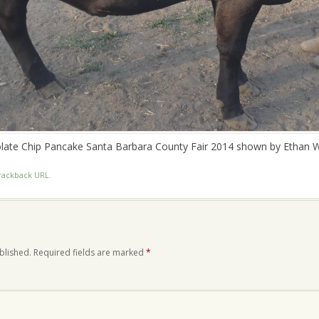
late Chip Pancake Santa Barbara County Fair 2014 shown by Ethan W
rackback URL
.
blished.
Required fields are marked
*