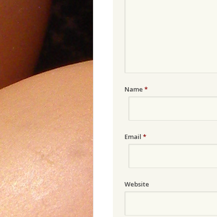
Name
*
Email
*
Website