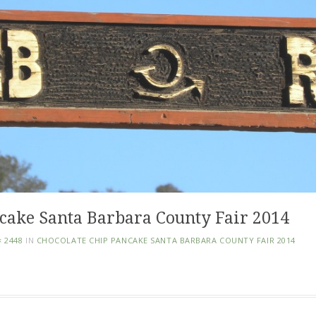
cake Santa Barbara County Fair 2014
× 2448
IN
CHOCOLATE CHIP PANCAKE SANTA BARBARA COUNTY FAIR 2014