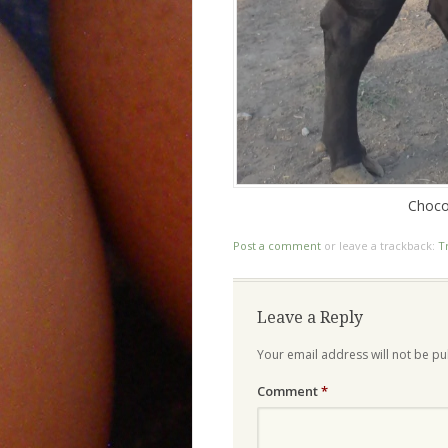
Choco
Post a comment
or leave a trackback:
T
Leave a Reply
Your email address will not be pu
Comment
*