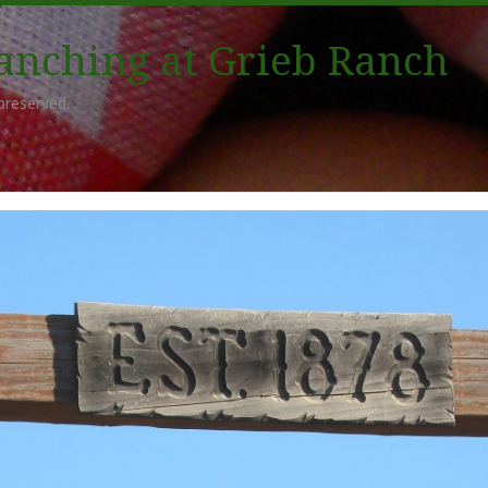
Ranching at Grieb Ranch
preserved.