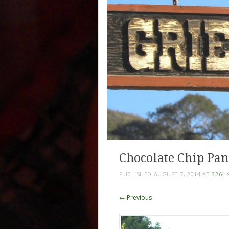
Chocolate Chip Pan
PUBLISHED
AUGUST 7, 2014
AT
3264 
← Previous