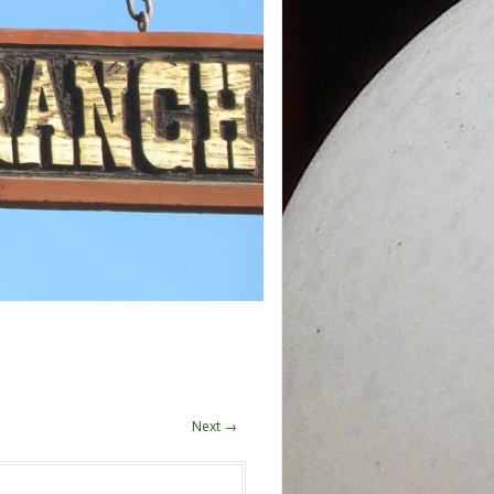
Next →