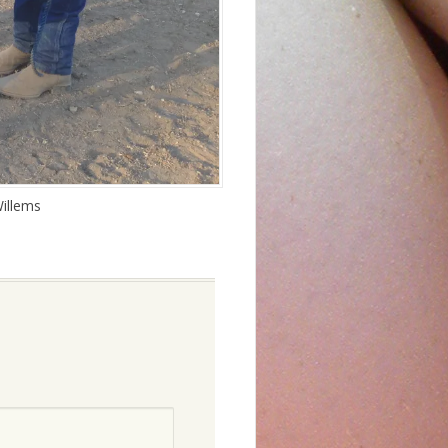
illems