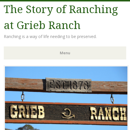
The Story of Ranching
at Grieb Ranch
Ranching is a way of life needing to be preserved.
Menu
Skip
to
content