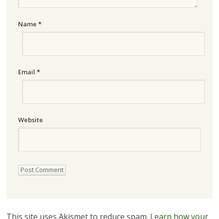
Name
*
Email
*
Website
This site uses Akismet to reduce spam.
Learn how your