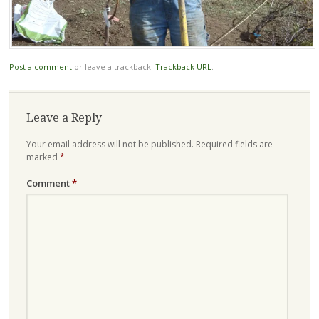
Post a comment
or leave a trackback:
Trackback URL
.
Leave a Reply
Your email address will not be published.
Required fields are
marked
*
Comment
*