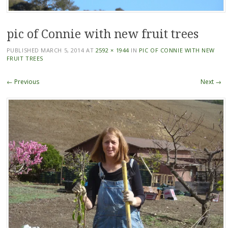
pic of Connie with new fruit trees
PUBLISHED
MARCH 5, 2014
AT
2592 × 1944
IN
PIC OF CONNIE WITH NEW
FRUIT TREES
← Previous
Next →