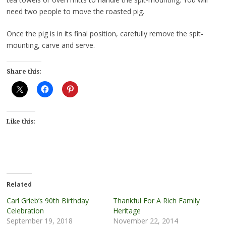
need two people to move the roasted pig.
Once the pig is in its final position, carefully remove the spit-
mounting, carve and serve.
Share this:
Like this:
Related
Carl Grieb’s 90th Birthday
Thankful For A Rich Family
Celebration
Heritage
September 19, 2018
November 22, 2014