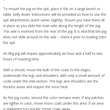
To mount the pig on the spit, place it flat on a large bench or
table, belly down. Instructions will be provided on how to use the
spit attachments (each varies slightly). Ensure you have them all
in place as you slide the main axle along the length of the pig.
The axle is inserted from the rear of the pig. It is vital that the pig
does not slide around on the axle – check it prior to loading onto
the spit.
An 8kg pig will require approximately an hour and a half to two
hours of roasting time.
With a shovel, move the bulk of the coals to the edges,
underneath the legs and shoulders, with only a small amount of
coals under the mid-section. The legs and shoulders are the
thickest areas and require the most heat.
As the pig cooks, ensure the color remains even. If any patches
are lighter in color, move more coals under this area. If an area
is darkening too quickly, move coals away.