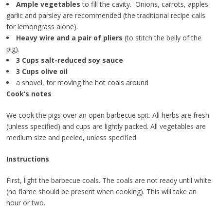
Ample vegetables
to fill the cavity. Onions, carrots, apples
garlic and parsley are recommended (the traditional recipe calls
for lemongrass alone).
Heavy wire and a pair of pliers
(to stitch the belly of the
pig).
3 Cups salt-reduced soy sauce
3 Cups olive oil
a shovel, for moving the hot coals around
Cook’s notes
We cook the pigs over an open barbecue spit. All herbs are fresh
(unless specified) and cups are lightly packed. All vegetables are
medium size and peeled, unless specified.
Instructions
First, light the barbecue coals. The coals are not ready until white
(no flame should be present when cooking). This will take an
hour or two.