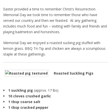
Easter provided a time to remember Christ’s Resurrection.
Memorial Day we took time to remember those who have
served our country and then we feasted. At any gathering
includes much food and fun – visiting with family and friends and
playing badminton and horseshoes.
Memorial Day we enjoyed a roasted sucking pig stuffed with
lemon grass. BBQ Tri-Tip and chicken are always a scrumptious
staple at these gatherings.
Roasted Suckling Pigs
1 suckling pig
(approx. 17 lbs)
10 cloves crushed garlic
1 tbsp coarse salt
1 tbsp cracked pepper