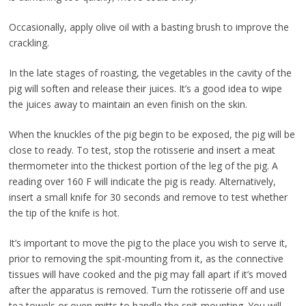
Occasionally, apply olive oil with a basting brush to improve the
crackling.
In the late stages of roasting, the vegetables in the cavity of the
pig will soften and release their juices. It’s a good idea to wipe
the juices away to maintain an even finish on the skin.
When the knuckles of the pig begin to be exposed, the pig will be
close to ready. To test, stop the rotisserie and insert a meat
thermometer into the thickest portion of the leg of the pig. A
reading over 160 F will indicate the pig is ready. Alternatively,
insert a small knife for 30 seconds and remove to test whether
the tip of the knife is hot.
It’s important to move the pig to the place you wish to serve it,
prior to removing the spit-mounting from it, as the connective
tissues will have cooked and the pig may fall apart if it’s moved
after the apparatus is removed. Turn the rotisserie off and use
tea towels or oven mitts to handle the spit-mounting. You will