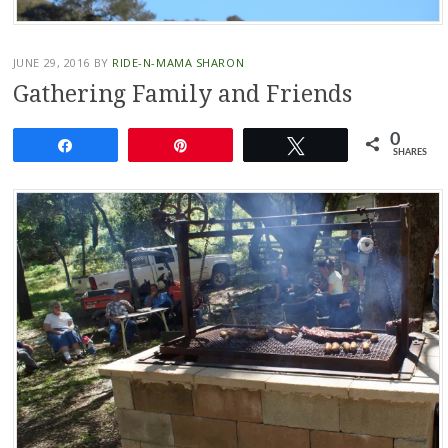
JUNE 29, 2016
BY
RIDE-N-MAMA SHARON
Gathering Family and Friends
0
Share
Pin
Tweet
SHARES