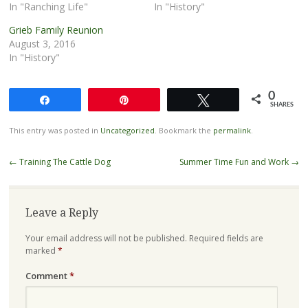
In "Ranching Life"
In "History"
Grieb Family Reunion
August 3, 2016
In "History"
0
Share
Pin
Tweet
SHARES
This entry was posted in
Uncategorized
. Bookmark the
permalink
.
Post
←
Training The Cattle Dog
Summer Time Fun and Work
→
navigation
Leave a Reply
Your email address will not be published.
Required fields are
marked
*
Comment
*