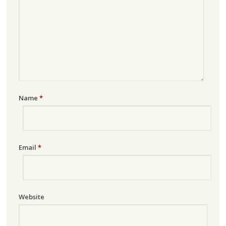
Name
*
Email
*
Website