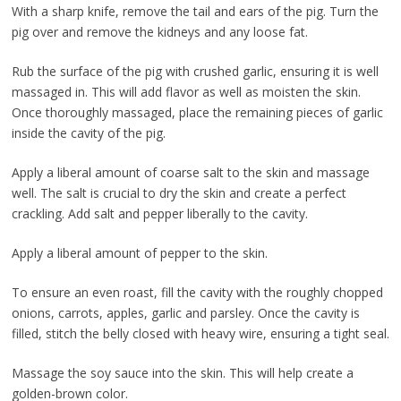
With a sharp knife, remove the tail and ears of the pig. Turn the
pig over and remove the kidneys and any loose fat.
Rub the surface of the pig with crushed garlic, ensuring it is well
massaged in. This will add flavor as well as moisten the skin.
Once thoroughly massaged, place the remaining pieces of garlic
inside the cavity of the pig.
Apply a liberal amount of coarse salt to the skin and massage
well. The salt is crucial to dry the skin and create a perfect
crackling. Add salt and pepper liberally to the cavity.
Apply a liberal amount of pepper to the skin.
To ensure an even roast, fill the cavity with the roughly chopped
onions, carrots, apples, garlic and parsley. Once the cavity is
filled, stitch the belly closed with heavy wire, ensuring a tight seal.
Massage the soy sauce into the skin. This will help create a
golden-brown color.