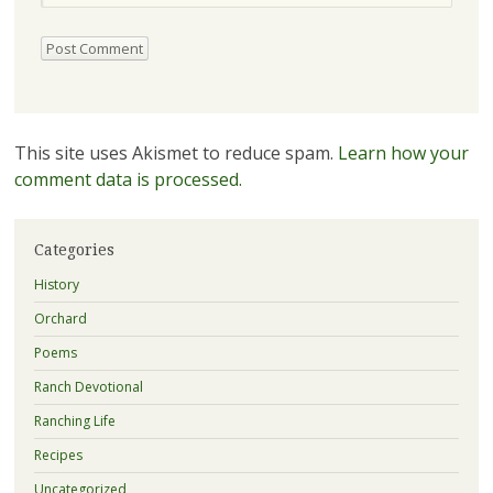
This site uses Akismet to reduce spam.
Learn how your
comment data is processed.
Categories
History
Orchard
Poems
Ranch Devotional
Ranching Life
Recipes
Uncategorized