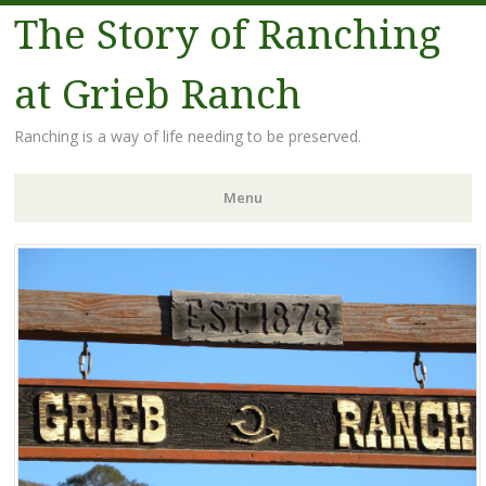
The Story of Ranching
at Grieb Ranch
Ranching is a way of life needing to be preserved.
Menu
Skip
to
content