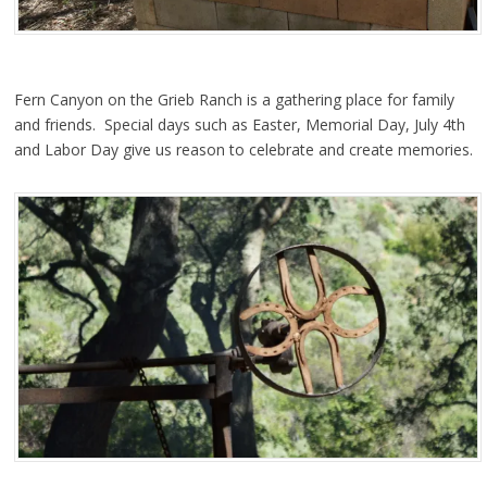
Fern Canyon on the Grieb Ranch is a gathering place for family
and friends. Special days such as Easter, Memorial Day, July 4th
and Labor Day give us reason to celebrate and create memories.