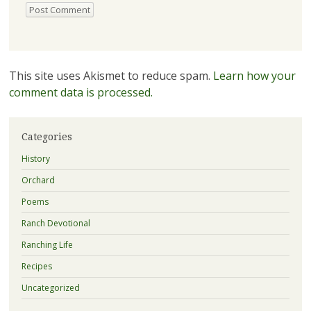
This site uses Akismet to reduce spam.
Learn how your
comment data is processed.
Categories
History
Orchard
Poems
Ranch Devotional
Ranching Life
Recipes
Uncategorized