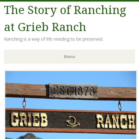
The Story of Ranching
at Grieb Ranch
Ranching is a way of life needing to be preserved.
Menu
Skip
to
content