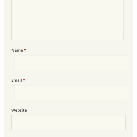
Name
*
Email
*
Website