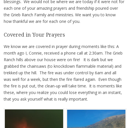
blessings. We would not be where we are today if it were not for
each one of your amazing prayers and friendship poured over
the Grieb Ranch Family and ministries. We want you to know
how thankful we are for each one of you.
Covered in Your Prayers
We know we are covered in prayer during moments like this: A
month ago I, Connie, received a phone call at 2:30am. The Grieb
Ranch hills above our house were on fire! It is dark but we
grabbed the chainsaws (to knockdown flammable material) and
trekked up the hill. The fire was under control by 6am and all
was well for a week, but then the fire flared again. Even though
the fire is put out, the clean-up will take time. It is moments like
these, where you realize you could lose everything in an instant,
that you ask yourself what is really important.