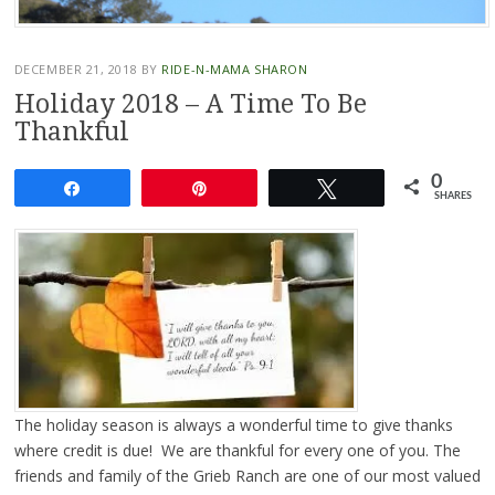
DECEMBER 21, 2018
BY
RIDE-N-MAMA SHARON
Holiday 2018 – A Time To Be
Thankful
0
Share
Pin
Tweet
SHARES
The holiday season is always a wonderful time to give thanks
where credit is due! We are thankful for every one of you. The
friends and family of the Grieb Ranch are one of our most valued