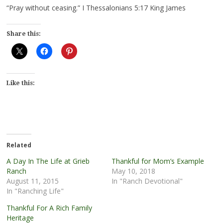
“Pray without ceasing.” I Thessalonians 5:17 King James
Share this:
Like this:
Related
A Day In The Life at Grieb
Thankful for Mom’s Example
Ranch
May 10, 2018
August 11, 2015
In "Ranch Devotional"
In "Ranching Life"
Thankful For A Rich Family
Heritage