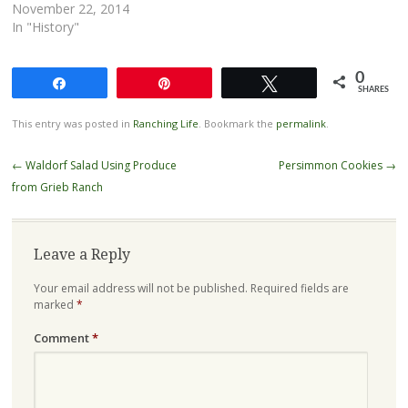
November 22, 2014
In "History"
0
Share
Pin
Tweet
SHARES
This entry was posted in
Ranching Life
. Bookmark the
permalink
.
Post
←
Waldorf Salad Using Produce
Persimmon Cookies
→
navigation
from Grieb Ranch
Leave a Reply
Your email address will not be published.
Required fields are
marked
*
Comment
*