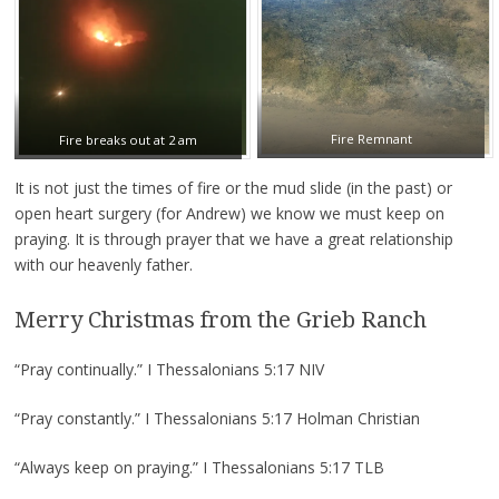
Fire Remnant
Fire breaks out at 2 am
It is not just the times of fire or the mud slide (in the past) or
open heart surgery (for Andrew) we know we must keep on
praying. It is through prayer that we have a great relationship
with our heavenly father.
Merry Christmas from the Grieb Ranch
“Pray continually.” I Thessalonians 5:17 NIV
“Pray constantly.” I Thessalonians 5:17 Holman Christian
“Always keep on praying.” I Thessalonians 5:17 TLB