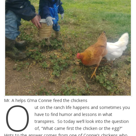
O
Mr. A helps G’ma Connie feed the chickens
ut on the ranch life happens and sometimes you
have to find humor and lessons in what
transpires. So today we’ll look into the question
of, “What came first the chicken or the egg?”
Hints to the answer comes from one of Connie’s chickens who