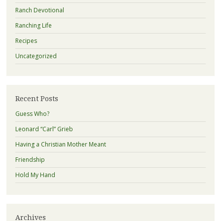
Ranch Devotional
Ranching Life
Recipes
Uncategorized
Recent Posts
Guess Who?
Leonard “Carl” Grieb
Having a Christian Mother Meant
Friendship
Hold My Hand
Archives