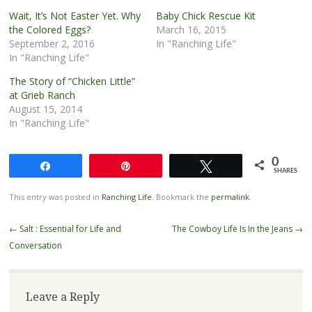
Wait, It’s Not Easter Yet. Why
Baby Chick Rescue Kit
the Colored Eggs?
March 16, 2015
September 2, 2016
In "Ranching Life"
In "Ranching Life"
The Story of “Chicken Little”
at Grieb Ranch
August 15, 2014
In "Ranching Life"
0
Share
Pin
Tweet
SHARES
This entry was posted in
Ranching Life
. Bookmark the
permalink
.
Post
←
Salt : Essential for Life and
The Cowboy Life Is In the Jeans
→
navigation
Conversation
Leave a Reply