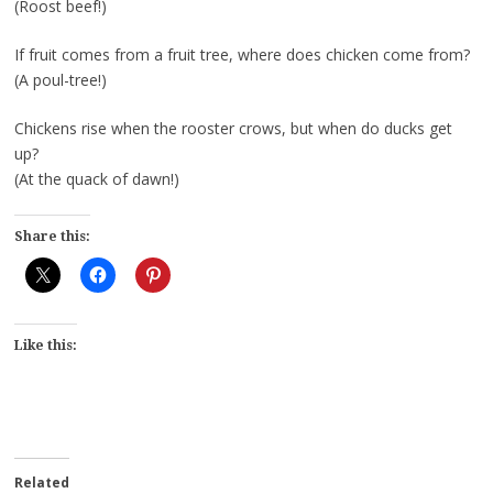
(Roost beef!)
If fruit comes from a fruit tree, where does chicken come from?
(A poul-tree!)
Chickens rise when the rooster crows, but when do ducks get
up?
(At the quack of dawn!)
Share this:
Like this:
Related