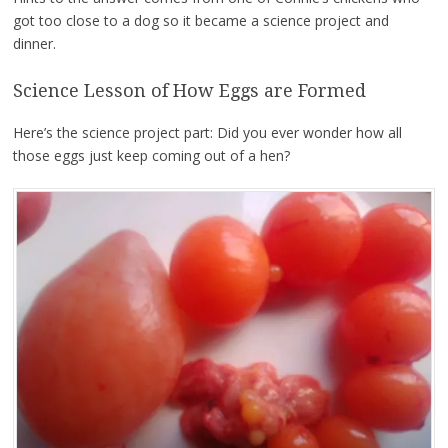
got too close to a dog so it became a science project and
dinner.
Science Lesson of How Eggs are Formed
Here’s the science project part: Did you ever wonder how all
those eggs just keep coming out of a hen?