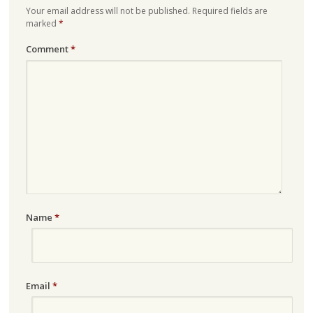
Your email address will not be published.
Required fields are
marked
*
Comment
*
Name
*
Email
*