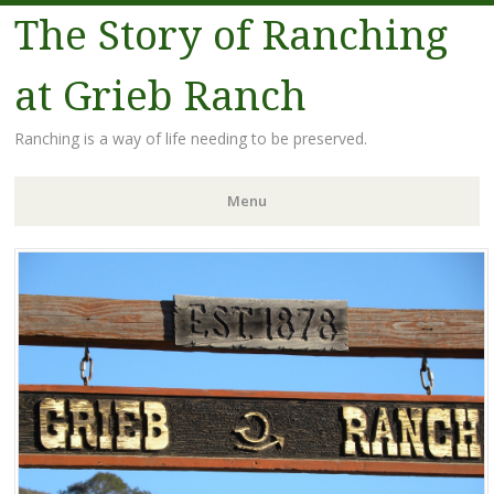
The Story of Ranching
at Grieb Ranch
Ranching is a way of life needing to be preserved.
Menu
Skip
to
content