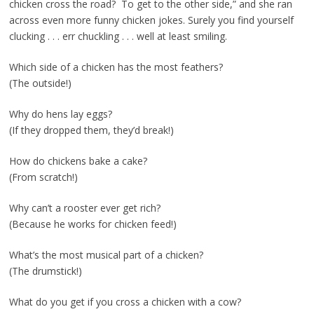
chicken cross the road? To get to the other side,” and she ran
across even more funny chicken jokes. Surely you find yourself
clucking . . . err chuckling . . . well at least smiling.
Which side of a chicken has the most feathers?
(The outside!)
Why do hens lay eggs?
(If they dropped them, they’d break!)
How do chickens bake a cake?
(From scratch!)
Why can’t a rooster ever get rich?
(Because he works for chicken feed!)
What’s the most musical part of a chicken?
(The drumstick!)
What do you get if you cross a chicken with a cow?