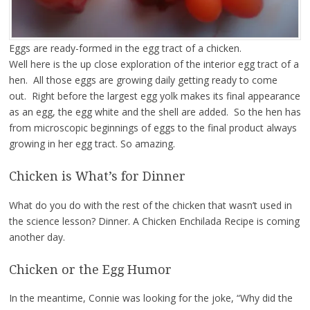
Eggs are ready-formed in the egg tract of a chicken.
Well here is the up close exploration of the interior egg tract of a
hen. All those eggs are growing daily getting ready to come
out. Right before the largest egg yolk makes its final appearance
as an egg, the egg white and the shell are added. So the hen has
from microscopic beginnings of eggs to the final product always
growing in her egg tract. So amazing.
Chicken is What’s for Dinner
What do you do with the rest of the chicken that wasn’t used in
the science lesson? Dinner. A Chicken Enchilada Recipe is coming
another day.
Chicken or the Egg Humor
In the meantime, Connie was looking for the joke, “Why did the