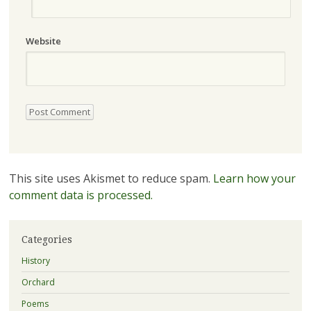
Website
This site uses Akismet to reduce spam.
Learn how your
comment data is processed.
Categories
History
Orchard
Poems