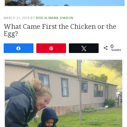
MARCH 21, 2019
BY
RIDE-N-MAMA SHARON
What Came First the Chicken or the
Egg?
0
Share
Pin
Tweet
SHARES