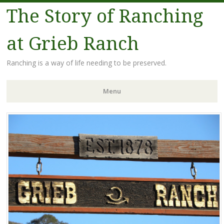
The Story of Ranching
at Grieb Ranch
Ranching is a way of life needing to be preserved.
Menu
Skip
to
content