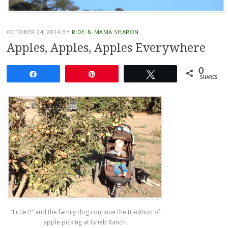
OCTOBER 24, 2014
BY
RIDE-N-MAMA SHARON
Apples, Apples, Apples Everywhere
0
Share
Pin
Tweet
SHARES
“Little P” and the family dog continue the tradition of
apple picking at Grieb Ranch.