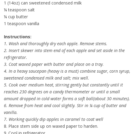
1 (14oz) can sweetened condensed milk
¼ teaspoon salt
¼ cup butter
1 teaspoon vanilla
Instructions:
1. Wash and thoroughly dry each apple. Remove stems.
2. Insert skewer into stem end of each apple and set aside in the
refrigerator.
3. Coat waxed paper with butter and place on a tray.
4. In a heavy saucepan (heavy is a must) combine sugar, corn syrup,
sweetened condensed milk and salt; mix well.
5. Cook over medium heat, stirring gently but constantly until it
reaches 230 degrees on a candy thermometer or until a small
amount dropped in cold water forms a soft ball(about 30 minutes).
6. Remove from heat and cool slightly. Stir in ¼ cup of butter and
vanilla.
7. Working quickly dip apples in caramel to coat well
8. Place stem side up on waxed paper to harden.
9. Cool in refrigerator.