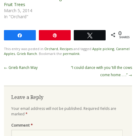
Fruit Trees
March 5, 2014
In "Orchard"
0
Share
Pin
Tweet
SHARES
This entry was posted in
Orchard
,
Recipes
and tagged
Apple picking
,
Caramel
Apples
,
Grieb Ranch
. Bookmark the
permalink
.
Post
←
Grieb Ranch Way
“I could dance with you ’till the cows
navigation
come home . . .”
→
Leave a Reply
Your email address will not be published.
Required fields are
marked
*
Comment
*