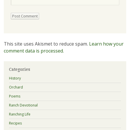
This site uses Akismet to reduce spam.
Learn how your
comment data is processed.
Categories
History
Orchard
Poems
Ranch Devotional
Ranching Life
Recipes