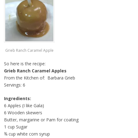
Grieb Ranch Caramel Apple
So here is the recipe:
Grieb Ranch Caramel Apples
From the Kitchen of: Barbara Grieb
Servings: 6
Ingredients:
6 Apples (I like Gala)
6 Wooden skewers
Butter, margarine or Pam for coating
1 cup Sugar
¾ cup white corn syrup