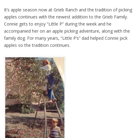
It’s apple season now at Grieb Ranch and the tradition of picking
apples continues with the newest addition to the Grieb Family.
Connie gets to enjoy “Little P” during the week and he
accompanied her on an apple picking adventure, along with the
family dog. For many years, “Little P’s” dad helped Connie pick
apples so the tradition continues.