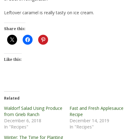
Leftover caramel is really tasty on ice cream.
Share this:
Like this:
Related
Waldorf Salad Using Produce
Fast and Fresh Applesauce
from Grieb Ranch
Recipe
December 6, 2018
December 14, 2019
In "Recipes"
In "Recipes"
Winter: The Time for Planting