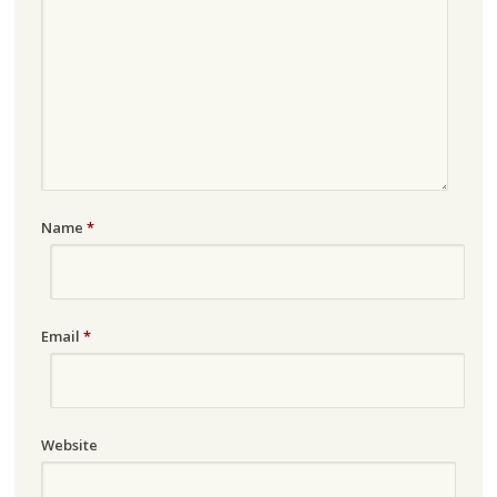
Name
*
Email
*
Website