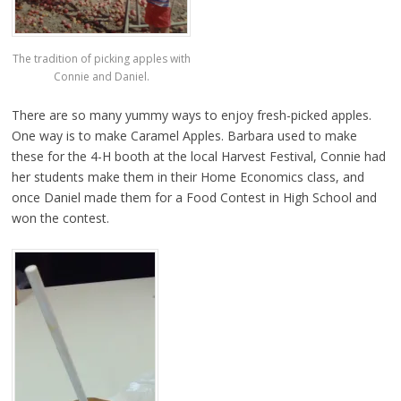
The tradition of picking apples with
Connie and Daniel.
There are so many yummy ways to enjoy fresh-picked apples.
One way is to make Caramel Apples. Barbara used to make
these for the 4-H booth at the local Harvest Festival, Connie had
her students make them in their Home Economics class, and
once Daniel made them for a Food Contest in High School and
won the contest.