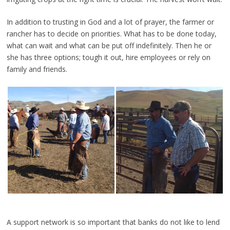
In addition to trusting in God and a lot of prayer, the farmer or
rancher has to decide on priorities. What has to be done today,
what can wait and what can be put off indefinitely. Then he or
she has three options; tough it out, hire employees or rely on
family and friends.
A support network is so important that banks do not like to lend