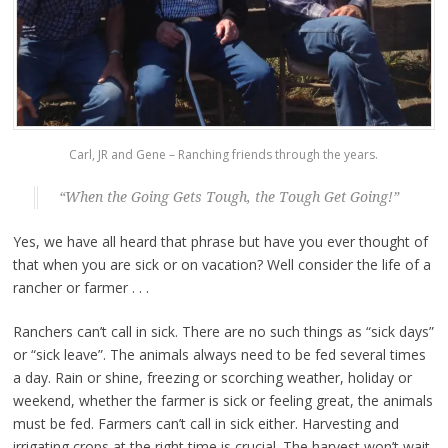
Carl, JR and Gene – Ranching friends through the years.
“When the Going Gets Tough, the Tough Get Going!”
Yes, we have all heard that phrase but have you ever thought of
that when you are sick or on vacation? Well consider the life of a
rancher or farmer . . .
Ranchers can’t call in sick. There are no such things as “sick days”
or “sick leave”. The animals always need to be fed several times
a day. Rain or shine, freezing or scorching weather, holiday or
weekend, whether the farmer is sick or feeling great, the animals
must be fed. Farmers can’t call in sick either. Harvesting and
irrigating crops at the right time is crucial. The harvest won’t wait.