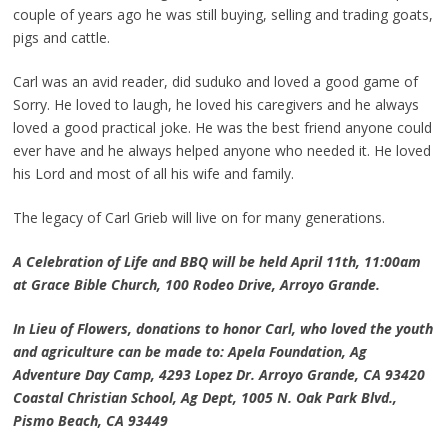
couple of years ago he was still buying, selling and trading goats,
pigs and cattle.
Carl was an avid reader, did suduko and loved a good game of
Sorry. He loved to laugh, he loved his caregivers and he always
loved a good practical joke. He was the best friend anyone could
ever have and he always helped anyone who needed it. He loved
his Lord and most of all his wife and family.
The legacy of Carl Grieb will live on for many generations.
A Celebration of Life and BBQ will be held April 11th, 11:00am
at Grace Bible Church, 100 Rodeo Drive, Arroyo Grande.
In Lieu of Flowers, donations to honor Carl, who loved the youth
and agriculture can be made to: Apela Foundation, Ag
Adventure Day Camp, 4293 Lopez Dr. Arroyo Grande, CA 93420
Coastal Christian School, Ag Dept, 1005 N. Oak Park Blvd.,
Pismo Beach, CA 93449