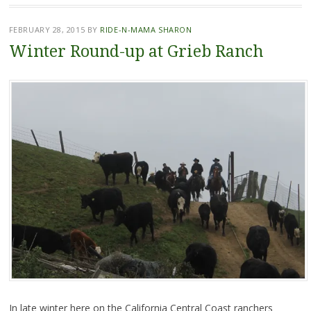
FEBRUARY 28, 2015
BY
RIDE-N-MAMA SHARON
Winter Round-up at Grieb Ranch
In late winter here on the California Central Coast ranchers