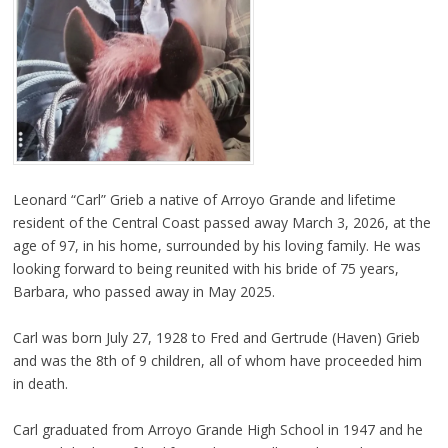
Leonard “Carl” Grieb a native of Arroyo Grande and lifetime
resident of the Central Coast passed away March 3, 2026, at the
age of 97, in his home, surrounded by his loving family. He was
looking forward to being reunited with his bride of 75 years,
Barbara, who passed away in May 2025.
Carl was born July 27, 1928 to Fred and Gertrude (Haven) Grieb
and was the 8th of 9 children, all of whom have proceeded him
in death.
Carl graduated from Arroyo Grande High School in 1947 and he