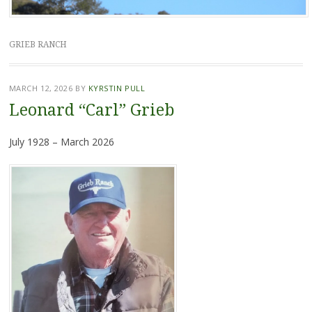
GRIEB RANCH
MARCH 12, 2026
BY
KYRSTIN PULL
Leonard “Carl” Grieb
July 1928 – March 2026