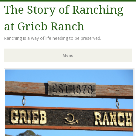
The Story of Ranching
at Grieb Ranch
Ranching is a way of life needing to be preserved.
Menu
Skip
to
content