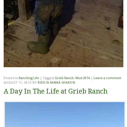
Posted in
Ranching Life
|
Tagged
Grieb Ranch
,
Mud 2016
|
Leave a comment
AUGUST 11, 2015
BY
RIDE-N-MAMA SHARON
A Day In The Life at Grieb Ranch