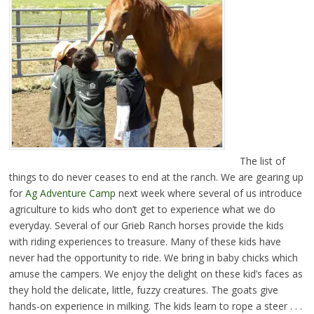
The list of
things to do never ceases to end at the ranch. We are gearing up
for
Ag Adventure Camp
next week where several of us introduce
agriculture to kids who don’t get to experience what we do
everyday. Several of our Grieb Ranch horses provide the kids
with riding experiences to treasure. Many of these kids have
never had the opportunity to ride. We bring in baby chicks which
amuse the campers. We enjoy the delight on these kid’s faces as
they hold the delicate, little, fuzzy creatures. The goats give
hands-on experience in milking. The kids learn to rope a steer . . .