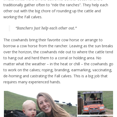
traditionally gather often to “ride the ranches”. They help each
other out with the big chore of rounding up the cattle and
working the Fall calves.
“Ranchers just help each other out.”
The cowhands bring their favorite cow horse or arrange to
borrow a cow horse from the rancher. Leaving as the sun breaks
over the horizon, the cowhands ride out to where the cattle tend
to hang out and herd them to a corral or holding area. No
matter what the weather – in the heat or chill – the cowhands go
to work on the calves; roping, branding, earmarking, vaccinating,
de-horning and castrating the Fall calves. This is a big job that
requires many experienced hands.