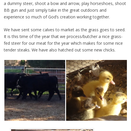
a dummy steer, shoot a bow and arrow, play horseshoes, shoot
BB gun and just simply take in the great outdoors and
experience so much of God’s creation working together.
We have sent some calves to market as the grass goes to seed.
It is this time of the year that we process/butcher a nice grass-
fed steer for our meat for the year which makes for some nice
tender steaks. We have also hatched out some new chicks.