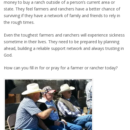
money to buy a ranch outside of a person’s current area or
state. They feel farmers and ranchers have a better chance of
surviving if they have a network of family and friends to rely in
the rough times.
Even the toughest farmers and ranchers will experience sickness
sometime in their lives. They need to be prepared by planning
ahead, building a reliable support network and always trusting in
God.
How can you fill in for or pray for a farmer or rancher today?