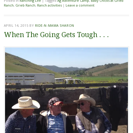
Posted in
Ranching Life
|
Tagged
Ag Adventure Camp
,
Baby Chicks at Grieb
Ranch
,
Grieb Ranch
,
Ranch activities
|
Leave a comment
APRIL 14, 2015
BY
RIDE-N-MAMA SHARON
When The Going Gets Tough . . .