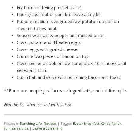
Fry bacon in frying pan(set aside)
Pour grease out of pan, but leave a tiny bit.
Put one medium size grated raw potato into pan on
medium to low heat.
Season with salt & pepper and minced onion.
Cover potato and 4 beaten eggs.
Cover eggs with grated cheese.
Crumble two pieces of bacon on top.
Cover pan and cook on low for approx. 10 minutes until
gelled and firm.
Cut in half and serve with remaining bacon and toast.
**For more people just increase ingredients, and cut like a pie.
Even better when served with salsa!
Posted in
Ranching Life
,
Recipes
|
Tagged
Easter breakfast
,
Grieb Ranch
,
sunrise service
|
Leave a comment