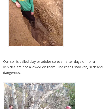
Our soil is called clay or adobe so even after days of no rain
vehicles are not allowed on them. The roads stay very slick and
dangerous.