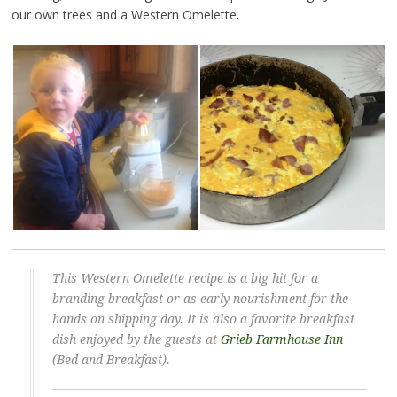
our own trees and a Western Omelette.
This Western Omelette recipe is a big hit for a
branding breakfast or as early nourishment for the
hands on shipping day. It is also a favorite breakfast
dish enjoyed by the guests at
Grieb Farmhouse Inn
(Bed and Breakfast).