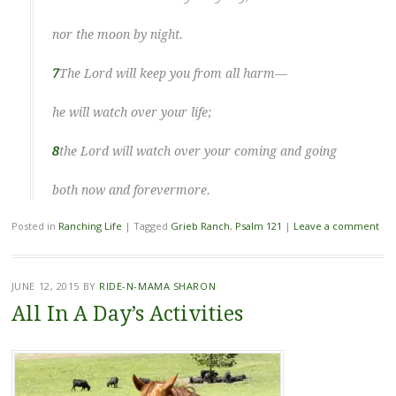
nor the moon by night.
7
The Lord will keep you from all harm—
he will watch over your life;
8
the Lord will watch over your coming and going
both now and forevermore.
Posted in
Ranching Life
|
Tagged
Grieb Ranch
,
Psalm 121
|
Leave a comment
JUNE 12, 2015
BY
RIDE-N-MAMA SHARON
All In A Day’s Activities