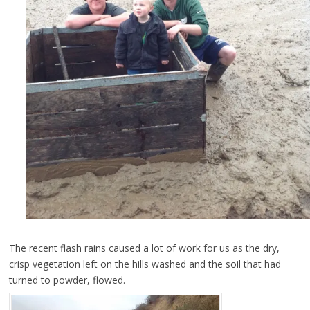
The recent flash rains caused a lot of work for us as the dry,
crisp vegetation left on the hills washed and the soil that had
turned to powder, flowed.