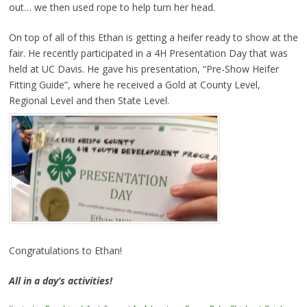
out… we then used rope to help turn her head.
On top of all of this Ethan is getting a heifer ready to show at the
fair. He recently participated in a 4H Presentation Day that was
held at UC Davis. He gave his presentation, “Pre-Show Heifer
Fitting Guide”, where he received a Gold at County Level,
Regional Level and then State Level.
Congratulations to Ethan!
All in a day’s activities!