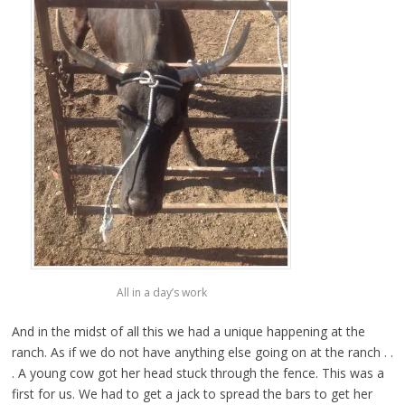
All in a day’s work
And in the midst of all this we had a unique happening at the
ranch. As if we do not have anything else going on at the ranch . .
. A young cow got her head stuck through the fence. This was a
first for us. We had to get a jack to spread the bars to get her