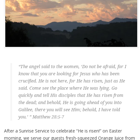
“The angel said to the women, ‘Do not be afraid, for I
know that you are looking for Jesus who has been
crucified. He is not here, for He has risen, just as He
said. Come see the place where He was lying. Go
quickly and tell His disciples that He has risen from
the dead; and behold, He is going ahead of you into
Galilee, there you will see Him; behold, I have told
you.’ ” Matthew 28:5-7
After a Sunrise Service to celebrate “He is risen!” on Easter
morning, we serve our guests fresh-squeezed Orange Juice from