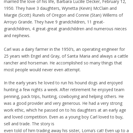
married the love of his life, Barbara Lucille Decker, February 12,
1950. They have 3 daughters, Wynetta (Kevin) McClain and
Margie (Scott) Runels of Oregon and Connie (Stan) Willems of
Arroyo Grande. They have 9 grandchildren, 11 great-
grandchildren, 4 great-great grandchildren and numerous nieces
and nephews.
Carl was a dairy farmer in the 1950’s, an operating engineer for
25 years with Engel and Gray, of Santa Maria and always a cattle
rancher and horseman. He accomplished so many things that
most people would never even attempt.
In the early years he loved to run his hound dogs and enjoyed
hunting a few nights a week. After retirement he enjoyed team
penning, pack trips, hunting, cowboying and helping others. He
was a good provider and very generous. He had a very strong
work ethic, which he passed on to his daughters at an early age
and loved competition. Even as a young boy Carl loved to buy,
sell and trade. The story is
even told of him trading away his sister, Lorna’s cat! Even up to a