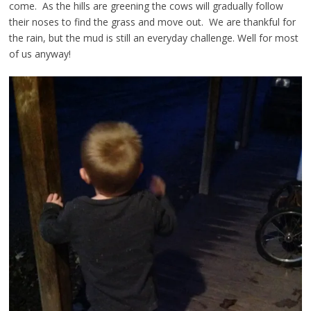
come. As the hills are greening the cows will gradually follow
their noses to find the grass and move out. We are thankful for
the rain, but the mud is still an everyday challenge. Well for most
of us anyway!