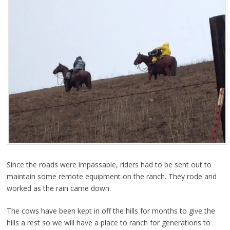
Since the roads were impassable, riders had to be sent out to
maintain some remote equipment on the ranch. They rode and
worked as the rain came down.
The cows have been kept in off the hills for months to give the
hills a rest so we will have a place to ranch for generations to