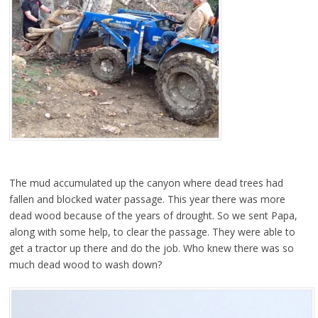
The mud accumulated up the canyon where dead trees had
fallen and blocked water passage. This year there was more
dead wood because of the years of drought. So we sent Papa,
along with some help, to clear the passage. They were able to
get a tractor up there and do the job. Who knew there was so
much dead wood to wash down?