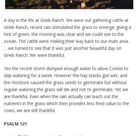
A day in the life at Grieb Ranch. We were out gathering cattle at
Grieb Ranch, recent rain stimulated the grass to emerge; giving a
hint of green, the morning was clear and we could see to the
ocean. The cattle were making their way back to our main area .
. . we turned to see that it was just another beautiful day on
Grieb Ranch. We were thankful.
Yes the recent storm dumped enough water to allow Connie to
skip watering for a week. However the hay stacks got wet, and
the moisture caused the grass seeds to germinate but without
regular watering the grass will die and not re-germinate. Yet we
are thankful. Even when the rain actually can leach out the
nutrients in the grass which then provides less feed value to the
cows, we are still thankful.
PSALM 121