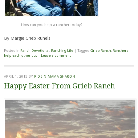
How can you help a rancher today?
By Margie Grieb Runels
Posted in
Ranch Devotional
,
Ranching Life
|
Tagged
Grieb Ranch
,
Ranchers
help each other out
|
Leave a comment
APRIL 1, 2015
BY
RIDE-N-MAMA SHARON
Happy Easter From Grieb Ranch