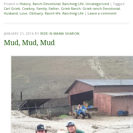
Posted in
History
,
Ranch Devotional
,
Ranching Life
,
Uncategorized
|
Tagged
Carl Grieb
,
Cowboy
,
Family
,
Father
,
Grieb Ranch
,
Grieb ranch Devotional
,
Husband
,
Love
,
Obituary
,
Ranch life
,
Ranching Life
|
Leave a comment
JANUARY 21, 2016
BY
RIDE-N-MAMA SHARON
Mud, Mud, Mud