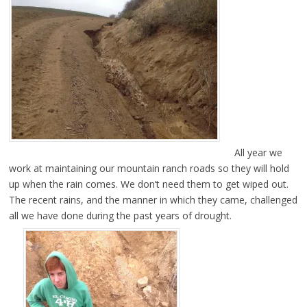
All year we
work at maintaining our mountain ranch roads so they will hold
up when the rain comes. We don’t need them to get wiped out.
The recent rains, and the manner in which they came, challenged
all we have done during the past years of drought.