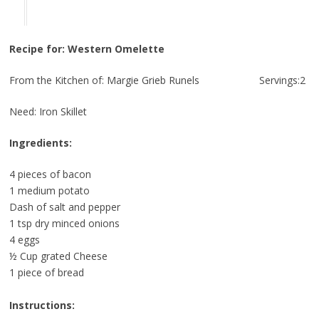
Recipe for: Western Omelette
From the Kitchen of: Margie Grieb Runels Servings:2
Need: Iron Skillet
Ingredients:
4 pieces of bacon
1 medium potato
Dash of salt and pepper
1 tsp dry minced onions
4 eggs
½ Cup grated Cheese
1 piece of bread
Instructions: