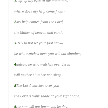
1
I lift up my eyes to the mountains—
where does my help come from?
2
My help comes from the Lord,
the Maker of heaven and earth.
3
He will not let your foot slip—
he who watches over you will not slumber;
4
indeed, he who watches over Israel
will neither slumber nor sleep.
5
The Lord watches over you—
the Lord is your shade at your right hand;
6
the sun will not harm you by day,