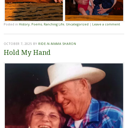
Posted in
History
,
Poems
,
Ranching Life
,
Uncategorized
|
Leave a comment
OCTOBER 7, 2025
BY
RIDE-N-MAMA SHARON
Hold My Hand