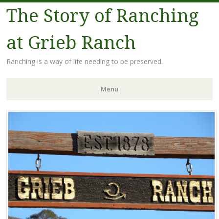
The Story of Ranching
at Grieb Ranch
Ranching is a way of life needing to be preserved.
Menu
Skip
to
content