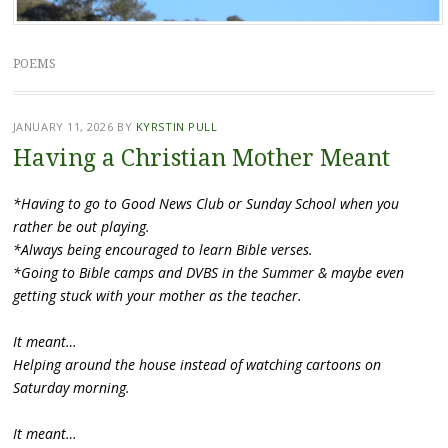
POEMS
JANUARY 11, 2026
BY
KYRSTIN PULL
Having a Christian Mother Meant
*Having to go to Good News Club or Sunday School when you
rather be out playing.
*Always being encouraged to learn Bible verses.
*Going to Bible camps and DVBS in the Summer & maybe even
getting stuck with your mother as the teacher.
It meant…
Helping around the house instead of watching cartoons on
Saturday morning.
It meant…