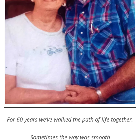
For 60 years we’ve walked the path of life together.
Sometimes the way was smooth