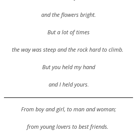
and the flowers bright.
But a lot of times
the way was steep and the rock hard to climb.
But you held my hand
and I held yours
.
From boy and girl, to man and woman;
from young lovers to best friends.