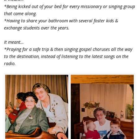
*Being kicked out of your bed for every missionary or singing group
that came along.
*Having to share your bathroom with several foster kids &
exchange students over the years.
It meant…
*Praying for a safe trip & then singing gospel choruses all the way
to the destination, instead of listening to the latest songs on the
radio.