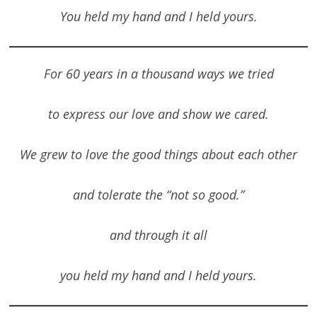
You held my hand and I held yours.
For 60 years in a thousand ways we tried
to express our love and show we cared.
We grew to love the good things about each other
and tolerate the “not so good.”
and through it all
you held my hand and I held yours.