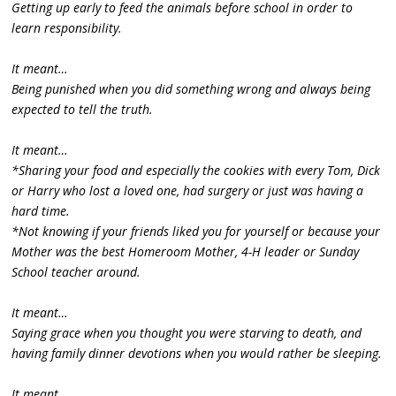
Getting up early to feed the animals before school in order to
learn responsibility.
It meant…
Being punished when you did something wrong and always being
expected to tell the truth.
It meant…
*Sharing your food and especially the cookies with every Tom, Dick
or Harry who lost a loved one, had surgery or just was having a
hard time.
*Not knowing if your friends liked you for yourself or because your
Mother was the best Homeroom Mother, 4-H leader or Sunday
School teacher around.
It meant…
Saying grace when you thought you were starving to death, and
having family dinner devotions when you would rather be sleeping.
It meant…