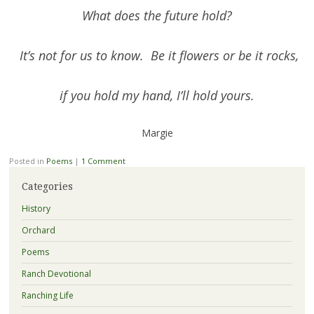
What does the future hold?
It’s not for us to know. Be it flowers or be it rocks,
if you hold my hand, I’ll hold yours.
Margie
Posted in
Poems
|
1 Comment
Categories
History
Orchard
Poems
Ranch Devotional
Ranching Life