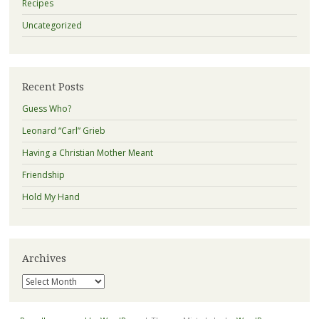
Recipes
Uncategorized
Recent Posts
Guess Who?
Leonard “Carl” Grieb
Having a Christian Mother Meant
Friendship
Hold My Hand
Archives
Archives