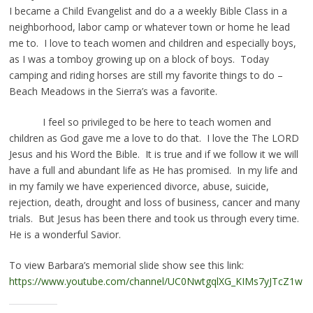
I became a Child Evangelist and do a a weekly Bible Class in a
neighborhood, labor camp or whatever town or home he lead
me to. I love to teach women and children and especially boys,
as I was a tomboy growing up on a block of boys. Today
camping and riding horses are still my favorite things to do –
Beach Meadows in the Sierra’s was a favorite.
I feel so privileged to be here to teach women and
children as God gave me a love to do that. I love the The LORD
Jesus and his Word the Bible. It is true and if we follow it we will
have a full and abundant life as He has promised. In my life and
in my family we have experienced divorce, abuse, suicide,
rejection, death, drought and loss of business, cancer and many
trials. But Jesus has been there and took us through every time.
He is a wonderful Savior.
To view Barbara’s memorial slide show see this link:
https://www.youtube.com/channel/UC0NwtgqlXG_KIMs7yJTcZ1w