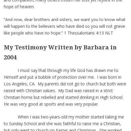
hope of heaven.
“And now, dear brothers and sisters, we want you to know what
will happen to the believers who have died so you will not grieve
like people who have no hope.” 1 Thessalonians 4:13 NLT
My Testimony Written by Barbara in
2004
I must say that through my life God has drawn me to
Himself and put a bubble of protection over me. I was born in
Los Angeles, CA. My parents did not go to church but both were
raised with Christian values. My Dad was raised in a strict
Christian home but rebelled and started drinking in High School.
He was very good at sports and was very popular.
When I was two-years-old my mother started taking me
to Sunday School and she was faithful to raise me a Christian,
but only went to church on Easter and Christmas. She worked