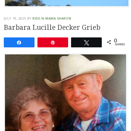
JULY 19, 2025
BY
RIDE-N-MAMA SHARON
Barbara Lucille Decker Grieb
0
Share
Pin
Tweet
SHARES