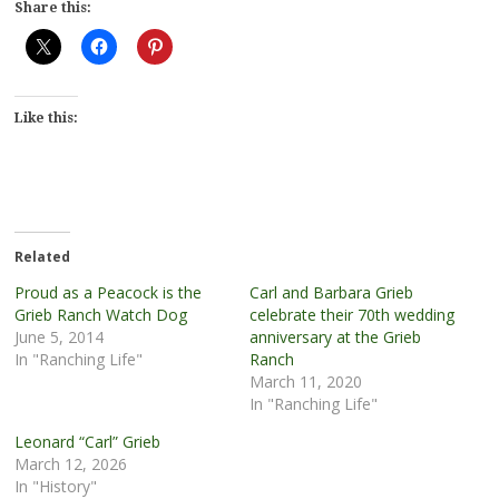
Share this:
Like this:
Related
Proud as a Peacock is the
Carl and Barbara Grieb
Grieb Ranch Watch Dog
celebrate their 70th wedding
June 5, 2014
anniversary at the Grieb
In "Ranching Life"
Ranch
March 11, 2020
In "Ranching Life"
Leonard “Carl” Grieb
March 12, 2026
In "History"