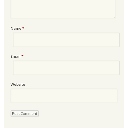
Name
*
Email
*
Website