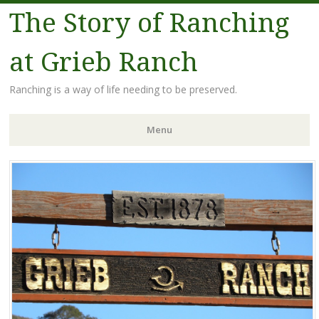
The Story of Ranching
at Grieb Ranch
Ranching is a way of life needing to be preserved.
Menu
Skip
to
content