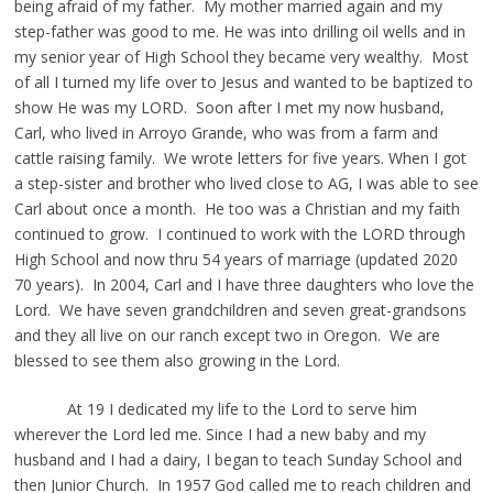
being afraid of my father. My mother married again and my
step-father was good to me. He was into drilling oil wells and in
my senior year of High School they became very wealthy. Most
of all I turned my life over to Jesus and wanted to be baptized to
show He was my LORD. Soon after I met my now husband,
Carl, who lived in Arroyo Grande, who was from a farm and
cattle raising family. We wrote letters for five years. When I got
a step-sister and brother who lived close to AG, I was able to see
Carl about once a month. He too was a Christian and my faith
continued to grow. I continued to work with the LORD through
High School and now thru 54 years of marriage (updated 2020
70 years). In 2004, Carl and I have three daughters who love the
Lord. We have seven grandchildren and seven great-grandsons
and they all live on our ranch except two in Oregon. We are
blessed to see them also growing in the Lord.
At 19 I dedicated my life to the Lord to serve him
wherever the Lord led me. Since I had a new baby and my
husband and I had a dairy, I began to teach Sunday School and
then Junior Church. In 1957 God called me to reach children and