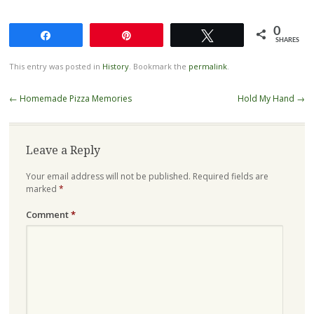
0
Share
Pin
Tweet
SHARES
This entry was posted in
History
. Bookmark the
permalink
.
Post
←
Homemade Pizza Memories
Hold My Hand
→
navigation
Leave a Reply
Your email address will not be published.
Required fields are
marked
*
Comment
*