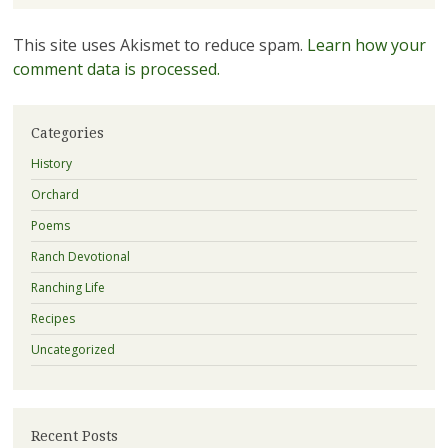
This site uses Akismet to reduce spam.
Learn how your
comment data is processed.
Categories
History
Orchard
Poems
Ranch Devotional
Ranching Life
Recipes
Uncategorized
Recent Posts