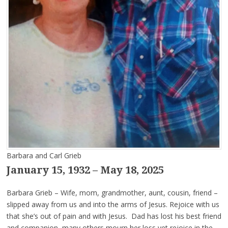
Barbara and Carl Grieb
January 15, 1932 – May 18, 2025
Barbara Grieb – Wife, mom, grandmother, aunt, cousin, friend –
slipped away from us and into the arms of Jesus. Rejoice with us
that she’s out of pain and with Jesus. Dad has lost his best friend
and companion, many others mourn her loss yet rejoice in the