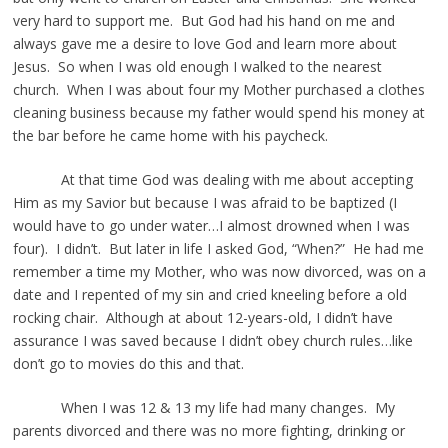
very hard to support me. But God had his hand on me and
always gave me a desire to love God and learn more about
Jesus. So when I was old enough I walked to the nearest
church. When I was about four my Mother purchased a clothes
cleaning business because my father would spend his money at
the bar before he came home with his paycheck.
At that time God was dealing with me about accepting
Him as my Savior but because I was afraid to be baptized (I
would have to go under water…I almost drowned when I was
four). I didn’t. But later in life I asked God, “When?” He had me
remember a time my Mother, who was now divorced, was on a
date and I repented of my sin and cried kneeling before a old
rocking chair. Although at about 12-years-old, I didn’t have
assurance I was saved because I didn’t obey church rules…like
don’t go to movies do this and that.
When I was 12 & 13 my life had many changes. My
parents divorced and there was no more fighting, drinking or