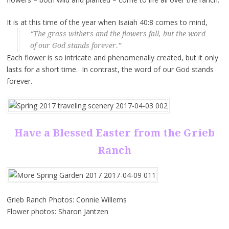
It is at this time of the year when Isaiah 40:8 comes to mind,
“The grass withers and the flowers fall, but the word
of our God stands forever.”
Each flower is so intricate and phenomenally created, but it only
lasts for a short time. In contrast, the word of our God stands
forever.
Have a Blessed Easter from the Grieb
Ranch
Grieb Ranch Photos: Connie Willems
Flower photos: Sharon Jantzen