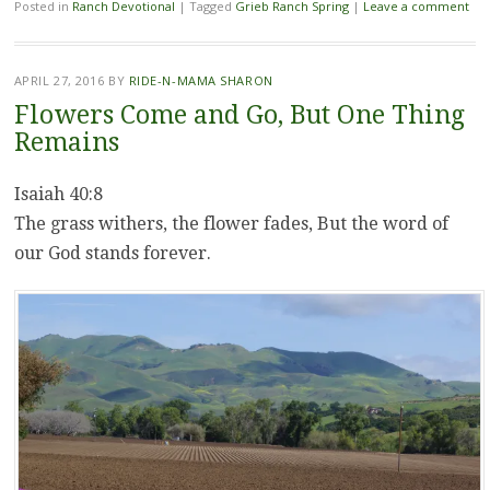
Posted in
Ranch Devotional
|
Tagged
Grieb Ranch Spring
|
Leave a comment
APRIL 27, 2016
BY
RIDE-N-MAMA SHARON
Flowers Come and Go, But One Thing
Remains
Isaiah 40:8
The grass withers, the flower fades, But the word of
our God stands forever.