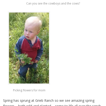
Can you see the cowboys and the cows?
Picking flowers for mom
Spring has sprung at Grieb Ranch so we see amazing spring
flowers – both wild and planted – come to life all over the ranch.