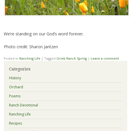
We’re standing on our God’s word forever.
Photo credit: Sharon Jantzen
Posted in
Ranching Life
|
Tagged
Grieb Ranch Spring
|
Leave a comment
Categories
History
Orchard
Poems
Ranch Devotional
Ranching Life
Recipes