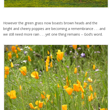
However the green grass now boasts brown heads and the
bright and cheery poppies are becoming a remembrance . . . and
we still need more rain . . . yet one thing remains – God’s word.