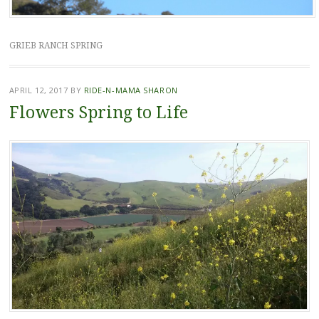
GRIEB RANCH SPRING
APRIL 12, 2017
BY
RIDE-N-MAMA SHARON
Flowers Spring to Life