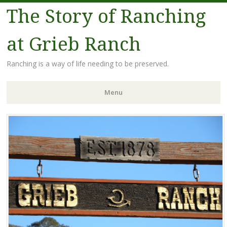
The Story of Ranching
at Grieb Ranch
Ranching is a way of life needing to be preserved.
Menu
Skip
to
content