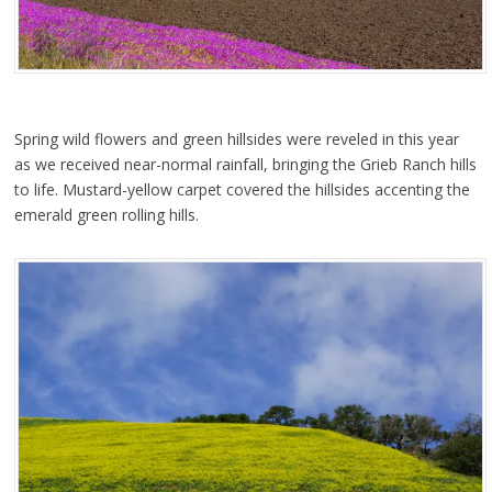
Spring wild flowers and green hillsides were reveled in this year
as we received near-normal rainfall, bringing the Grieb Ranch hills
to life. Mustard-yellow carpet covered the hillsides accenting the
emerald green rolling hills.