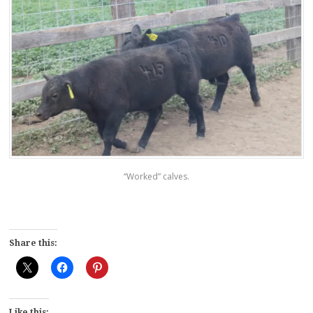
“Worked” calves.
Share this:
Like this: