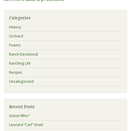
Categories
History
Orchard
Poems
Ranch Devotional
Ranching Life
Recipes
Uncategorized
Recent Posts
Guess Who?
Leonard “Carl” Grieb