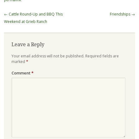
Post
←
Cattle Round-Up and BBQ This
Friendships
→
navigation
Weekend at Grieb Ranch
Leave a Reply
Your email address will not be published.
Required fields are
marked
*
Comment
*