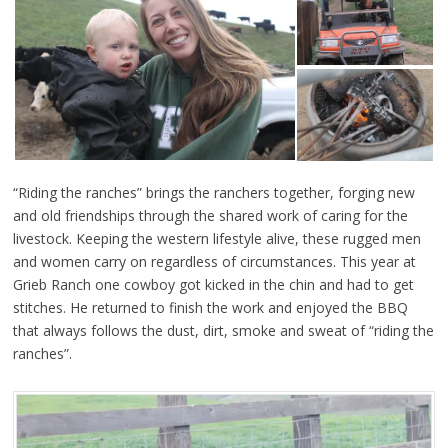
“Riding the ranches” brings the ranchers together, forging new
and old friendships through the shared work of caring for the
livestock. Keeping the western lifestyle alive, these rugged men
and women carry on regardless of circumstances. This year at
Grieb Ranch one cowboy got kicked in the chin and had to get
stitches. He returned to finish the work and enjoyed the BBQ
that always follows the dust, dirt, smoke and sweat of “riding the
ranches”.