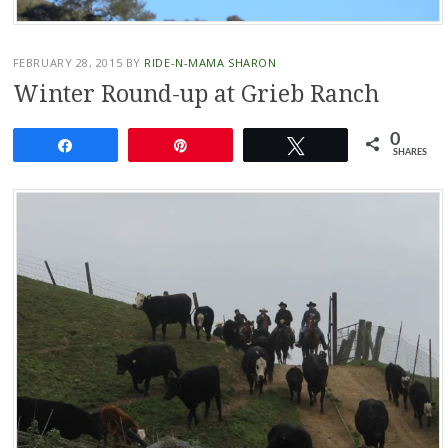
FEBRUARY 28, 2015
BY
RIDE-N-MAMA SHARON
Winter Round-up at Grieb Ranch
0
Share
Pin
Tweet
SHARES