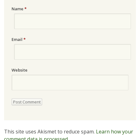
Name
*
Email
*
Website
This site uses Akismet to reduce spam.
Learn how your
comment data is processed.