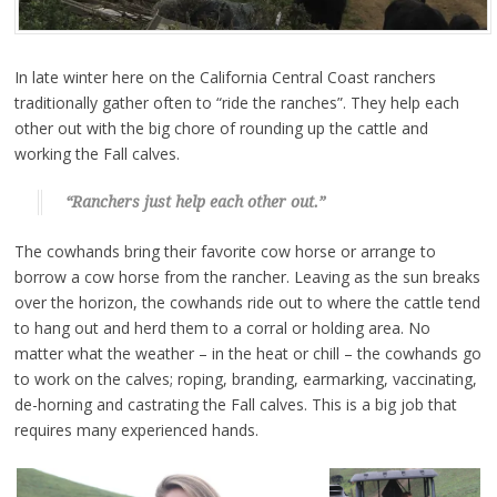
In late winter here on the California Central Coast ranchers
traditionally gather often to “ride the ranches”. They help each
other out with the big chore of rounding up the cattle and
working the Fall calves.
“Ranchers just help each other out.”
The cowhands bring their favorite cow horse or arrange to
borrow a cow horse from the rancher. Leaving as the sun breaks
over the horizon, the cowhands ride out to where the cattle tend
to hang out and herd them to a corral or holding area. No
matter what the weather – in the heat or chill – the cowhands go
to work on the calves; roping, branding, earmarking, vaccinating,
de-horning and castrating the Fall calves. This is a big job that
requires many experienced hands.