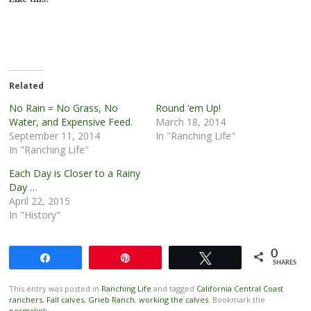
Related
No Rain = No Grass, No
Round ’em Up!
Water, and Expensive Feed.
March 18, 2014
September 11, 2014
In "Ranching Life"
In "Ranching Life"
Each Day is Closer to a Rainy
Day …
April 22, 2015
In "History"
0
Share
Pin
Tweet
SHARES
This entry was posted in
Ranching Life
and tagged
California Central Coast
ranchers
,
Fall calves
,
Grieb Ranch
,
working the calves
. Bookmark the
permalink
.