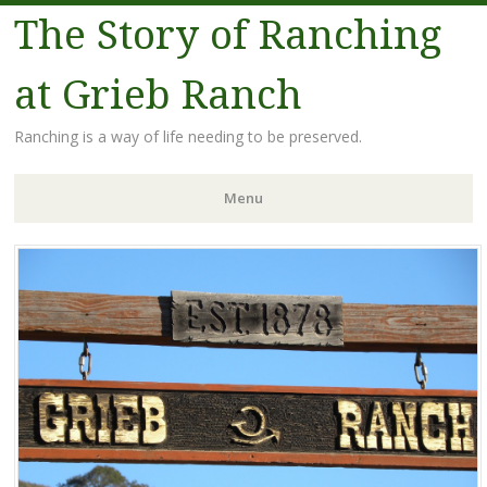
The Story of Ranching
at Grieb Ranch
Ranching is a way of life needing to be preserved.
Menu
Skip
to
content