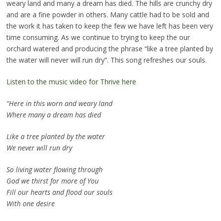
weary land and many a dream has died. The hills are crunchy dry
and are a fine powder in others. Many cattle had to be sold and
the work it has taken to keep the few we have left has been very
time consuming. As we continue to trying to keep the our
orchard watered and producing the phrase “like a tree planted by
the water will never will run dry”. This song refreshes our souls.
Listen to the music video for Thrive here
“Here in this worn and weary land
Where many a dream has died
Like a tree planted by the water
We never will run dry
So living water flowing through
God we thirst for more of You
Fill our hearts and flood our souls
With one desire