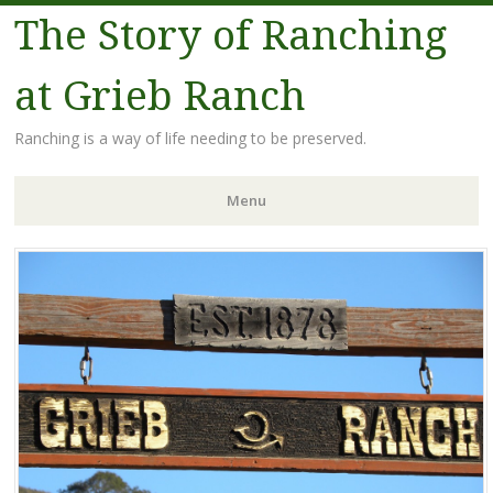
The Story of Ranching
at Grieb Ranch
Ranching is a way of life needing to be preserved.
Menu
Skip
to
content