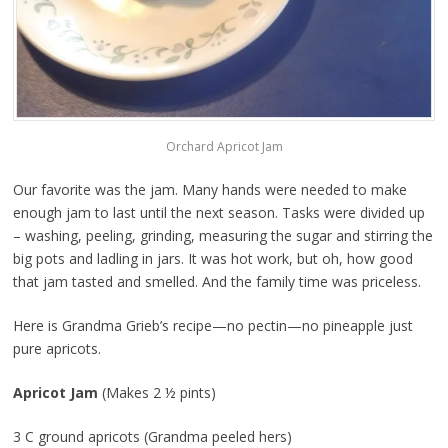
Orchard Apricot Jam
Our favorite was the jam. Many hands were needed to make
enough jam to last until the next season. Tasks were divided up
– washing, peeling, grinding, measuring the sugar and stirring the
big pots and ladling in jars. It was hot work, but oh, how good
that jam tasted and smelled. And the family time was priceless.
Here is Grandma Grieb’s recipe—no pectin—no pineapple just
pure apricots.
Apricot Jam
(Makes 2 ½ pints)
3 C ground apricots (Grandma peeled hers)