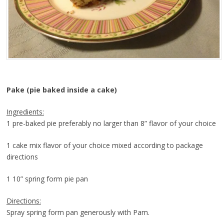
Pake (pie baked inside a cake)
Ingredients:
1 pre-baked pie preferably no larger than 8” flavor of your choice
1 cake mix flavor of your choice mixed according to package
directions
1 10” spring form pie pan
Directions:
Spray spring form pan generously with Pam.