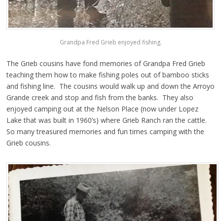
Grandpa Fred Grieb enjoyed fishing.
The Grieb cousins have fond memories of Grandpa Fred Grieb
teaching them how to make fishing poles out of bamboo sticks
and fishing line. The cousins would walk up and down the Arroyo
Grande creek and stop and fish from the banks. They also
enjoyed camping out at the Nelson Place (now under Lopez
Lake that was built in 1960’s) where Grieb Ranch ran the cattle.
So many treasured memories and fun times camping with the
Grieb cousins.