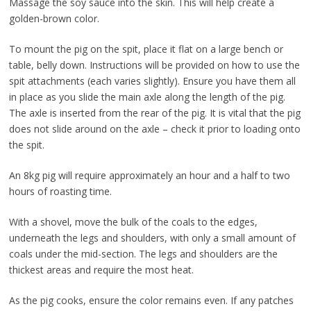
Massage the soy sauce into the skin. This will help create a
golden-brown color.
To mount the pig on the spit, place it flat on a large bench or
table, belly down. Instructions will be provided on how to use the
spit attachments (each varies slightly). Ensure you have them all
in place as you slide the main axle along the length of the pig.
The axle is inserted from the rear of the pig. It is vital that the pig
does not slide around on the axle – check it prior to loading onto
the spit.
An 8kg pig will require approximately an hour and a half to two
hours of roasting time.
With a shovel, move the bulk of the coals to the edges,
underneath the legs and shoulders, with only a small amount of
coals under the mid-section. The legs and shoulders are the
thickest areas and require the most heat.
As the pig cooks, ensure the color remains even. If any patches