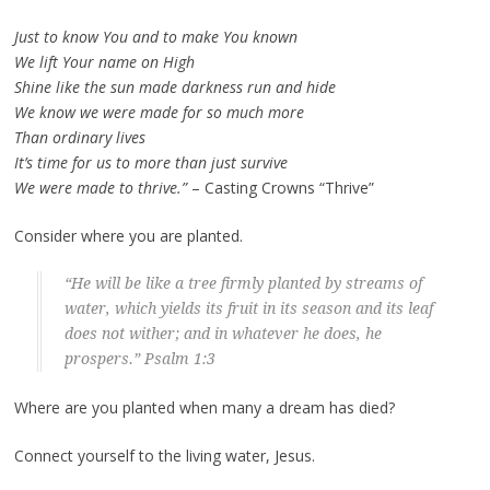
Just to know You and to make You known
We lift Your name on High
Shine like the sun made darkness run and hide
We know we were made for so much more
Than ordinary lives
It’s time for us to more than just survive
We were made to thrive.”
– Casting Crowns “Thrive”
Consider where you are planted.
“He will be like a tree firmly planted by streams of
water, which yields its fruit in its season and its leaf
does not wither; and in whatever he does, he
prospers.” Psalm 1:3
Where are you planted when many a dream has died?
Connect yourself to the living water, Jesus.