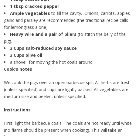
1 tbsp cracked pepper
Ample vegetables
to fill the cavity. Onions, carrots, apples
garlic and parsley are recommended (the traditional recipe calls
for lemongrass alone).
Heavy wire and a pair of pliers
(to stitch the belly of the
pig).
3 Cups salt-reduced soy sauce
3 Cups olive oil
a shovel, for moving the hot coals around
Cook’s notes
We cook the pigs over an open barbecue spit. All herbs are fresh
(unless specified) and cups are lightly packed. All vegetables are
medium size and peeled, unless specified.
Instructions
First, light the barbecue coals. The coals are not ready until white
(no flame should be present when cooking). This will take an