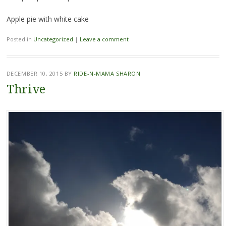
Apple pie with white cake
Posted in
Uncategorized
|
Leave a comment
DECEMBER 10, 2015
BY
RIDE-N-MAMA SHARON
Thrive