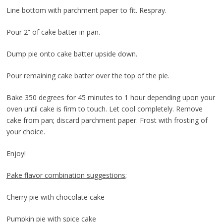
Line bottom with parchment paper to fit. Respray.
Pour 2” of cake batter in pan.
Dump pie onto cake batter upside down.
Pour remaining cake batter over the top of the pie.
Bake 350 degrees for 45 minutes to 1 hour depending upon your
oven until cake is firm to touch. Let cool completely. Remove
cake from pan; discard parchment paper. Frost with frosting of
your choice.
Enjoy!
Pake flavor combination suggestions;
Cherry pie with chocolate cake
Pumpkin pie with spice cake