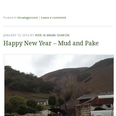
Posted in
Uncategorized
|
Leave a comment
JANUARY 13, 2016
BY
RIDE-N-MAMA SHARON
Happy New Year – Mud and Pake