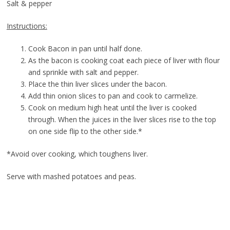
Salt & pepper
Instructions:
Cook Bacon in pan until half done.
As the bacon is cooking coat each piece of liver with flour
and sprinkle with salt and pepper.
Place the thin liver slices under the bacon.
Add thin onion slices to pan and cook to carmelize.
Cook on medium high heat until the liver is cooked
through. When the juices in the liver slices rise to the top
on one side flip to the other side.*
*Avoid over cooking, which toughens liver.
Serve with mashed potatoes and peas.