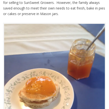
for selling to SunSweet Growers. However, the family always
saved enough to meet their own needs to eat fresh, bake in pies
or cakes or preserve in Mason jars.