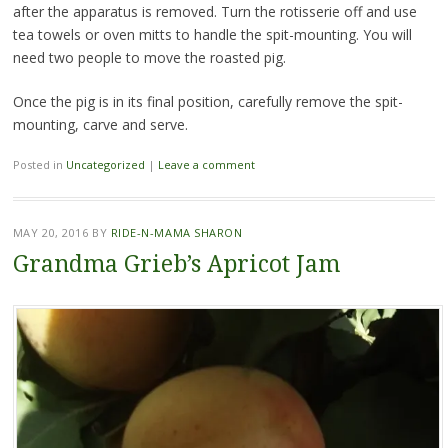
after the apparatus is removed. Turn the rotisserie off and use
tea towels or oven mitts to handle the spit-mounting. You will
need two people to move the roasted pig.
Once the pig is in its final position, carefully remove the spit-
mounting, carve and serve.
Posted in
Uncategorized
|
Leave a comment
MAY 20, 2016
BY
RIDE-N-MAMA SHARON
Grandma Grieb’s Apricot Jam