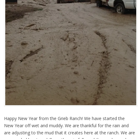
Happy New Year from the Grieb Ranch! We have started the
New Year off wet and muddy. We are thankful for the rain and
are adjusting to the mud that it creates here at the ranch. We are