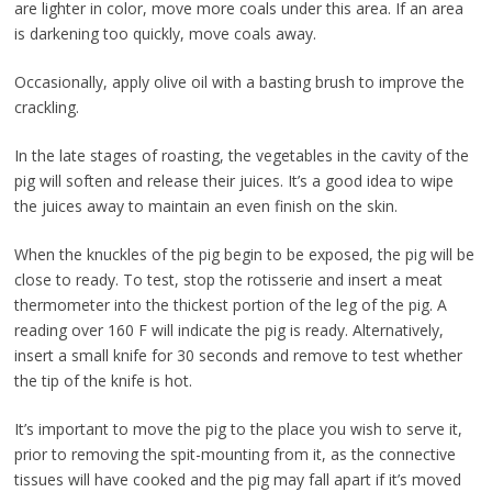
are lighter in color, move more coals under this area. If an area
is darkening too quickly, move coals away.
Occasionally, apply olive oil with a basting brush to improve the
crackling.
In the late stages of roasting, the vegetables in the cavity of the
pig will soften and release their juices. It’s a good idea to wipe
the juices away to maintain an even finish on the skin.
When the knuckles of the pig begin to be exposed, the pig will be
close to ready. To test, stop the rotisserie and insert a meat
thermometer into the thickest portion of the leg of the pig. A
reading over 160 F will indicate the pig is ready. Alternatively,
insert a small knife for 30 seconds and remove to test whether
the tip of the knife is hot.
It’s important to move the pig to the place you wish to serve it,
prior to removing the spit-mounting from it, as the connective
tissues will have cooked and the pig may fall apart if it’s moved