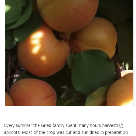
Every summer the Grieb family spent many hours harvesting
apricots. Most of the crop was cut and sun dried in preparation