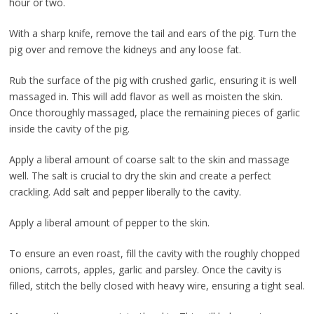
hour or two.
With a sharp knife, remove the tail and ears of the pig. Turn the
pig over and remove the kidneys and any loose fat.
Rub the surface of the pig with crushed garlic, ensuring it is well
massaged in. This will add flavor as well as moisten the skin.
Once thoroughly massaged, place the remaining pieces of garlic
inside the cavity of the pig.
Apply a liberal amount of coarse salt to the skin and massage
well. The salt is crucial to dry the skin and create a perfect
crackling. Add salt and pepper liberally to the cavity.
Apply a liberal amount of pepper to the skin.
To ensure an even roast, fill the cavity with the roughly chopped
onions, carrots, apples, garlic and parsley. Once the cavity is
filled, stitch the belly closed with heavy wire, ensuring a tight seal.