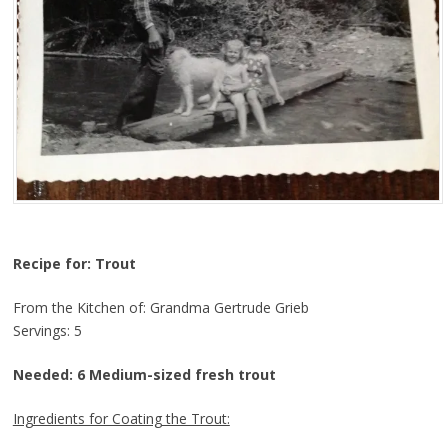
Recipe for: Trout
From the Kitchen of: Grandma Gertrude Grieb
Servings: 5
Needed: 6 Medium-sized fresh trout
Ingredients for Coating the Trout: