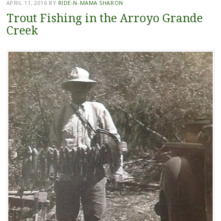
APRIL 11, 2016
BY
RIDE-N-MAMA SHARON
Trout Fishing in the Arroyo Grande
Creek