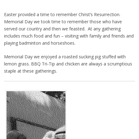
Easter provided a time to remember Christ’s Resurrection.
Memorial Day we took time to remember those who have
served our country and then we feasted. At any gathering
includes much food and fun – visiting with family and friends and
playing badminton and horseshoes.
Memorial Day we enjoyed a roasted sucking pig stuffed with
lemon grass. BBQ Tri-Tip and chicken are always a scrumptious
staple at these gatherings.