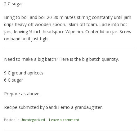
2 C sugar
Bring to boil and boil 20-30 minutes stirring constantly until jam
drips heavy off wooden spoon. Skim off foam. Ladle into hot
jars, leaving ¼ inch headspace.Wipe rim. Center lid on jar. Screw
on band until just tight.
Need to make a big batch? Here is the big batch quantity.
9 C ground apricots
6 C sugar
Prepare as above.
Recipe submitted by Sandi Ferrio a grandaughter.
Posted in
Uncategorized
|
Leave a comment