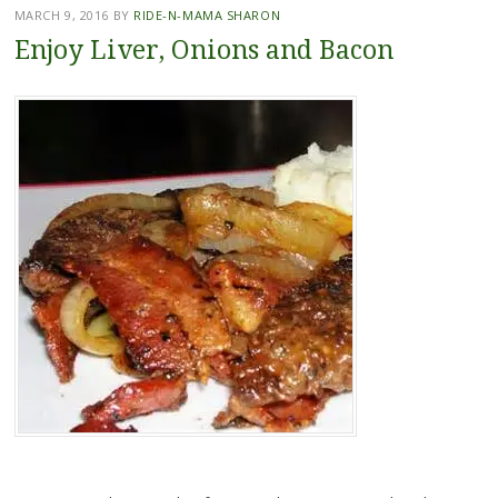
MARCH 9, 2016
BY
RIDE-N-MAMA SHARON
Enjoy Liver, Onions and Bacon