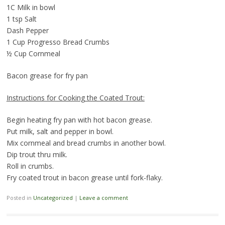
1C Milk in bowl
1 tsp Salt
Dash Pepper
1 Cup Progresso Bread Crumbs
½ Cup Cornmeal
Bacon grease for fry pan
Instructions for Cooking the Coated Trout:
Begin heating fry pan with hot bacon grease.
Put milk, salt and pepper in bowl.
Mix cornmeal and bread crumbs in another bowl.
Dip trout thru milk.
Roll in crumbs.
Fry coated trout in bacon grease until fork-flaky.
Posted in
Uncategorized
|
Leave a comment