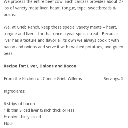
We process the entire beef cow. Each carcass provides about 27
lbs of variety meat: liver, heart, tongue, tripe, sweetbreads &
brains.
We, at Grieb Ranch, keep these special variety meats – heart,
tongue and liver – for that once a year special treat. Because
liver has a texture and flavor all its own we always cook it with
bacon and onions and serve it with mashed potatoes, and green
peas.
Recipe for: Liver, Onions and Bacon
From the Kitchen of: Connie Grieb Willems Servings: 5
Ingredients:
6 strips of bacon
1 lb thin Sliced liver ½ inch thick or less
½ onion thinly sliced
Flour