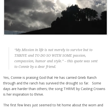
“My Mission in life is not merely to survive but to
THRIVE and TO DO SO WITH SOME passion,
compassion, humor and style.” – this quote was sent
to Connie by a dear friend.
Yes, Connie is praising God that He has carried Grieb Ranch
through and the ranch has survived the drought so far. Some
days are harder than others; the song THRIVE by Casting Crowns
is her inspiration to thrive.
The first few lines just seemed to hit home about the worn and