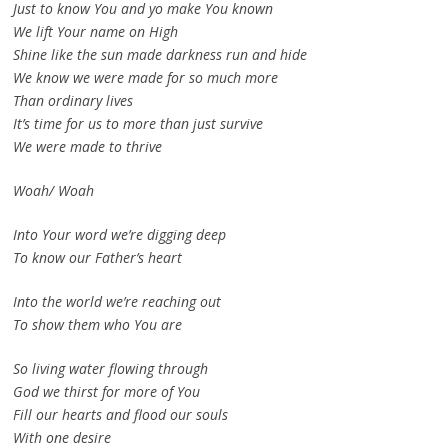
Just to know You and yo make You known
We lift Your name on High
Shine like the sun made darkness run and hide
We know we were made for so much more
Than ordinary lives
It’s time for us to more than just survive
We were made to thrive
Woah/ Woah
Into Your word we’re digging deep
To know our Father’s heart
Into the world we’re reaching out
To show them who You are
So living water flowing through
God we thirst for more of You
Fill our hearts and flood our souls
With one desire