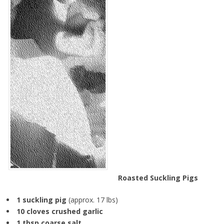
Roasted Suckling Pigs
1 suckling pig
(approx. 17 lbs)
10 cloves crushed garlic
1 tbsp coarse salt