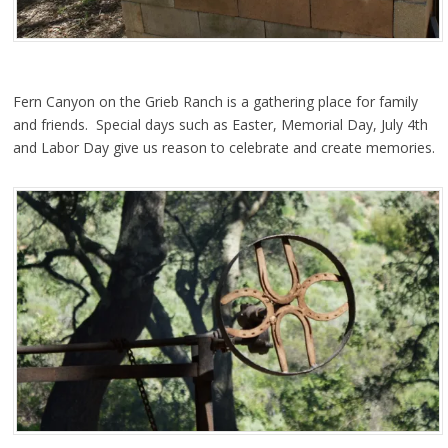
Fern Canyon on the Grieb Ranch is a gathering place for family
and friends. Special days such as Easter, Memorial Day, July 4th
and Labor Day give us reason to celebrate and create memories.