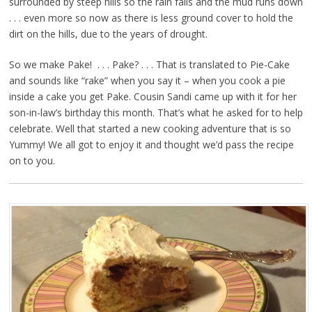
surrounded by steep hills so the rain falls and the mud runs down
. . . even more so now as there is less ground cover to hold the
dirt on the hills, due to the years of drought.
So we make Pake! . . . Pake? . . . That is translated to Pie-Cake
and sounds like “rake” when you say it – when you cook a pie
inside a cake you get Pake. Cousin Sandi came up with it for her
son-in-law’s birthday this month. That’s what he asked for to help
celebrate. Well that started a new cooking adventure that is so
Yummy! We all got to enjoy it and thought we’d pass the recipe
on to you.