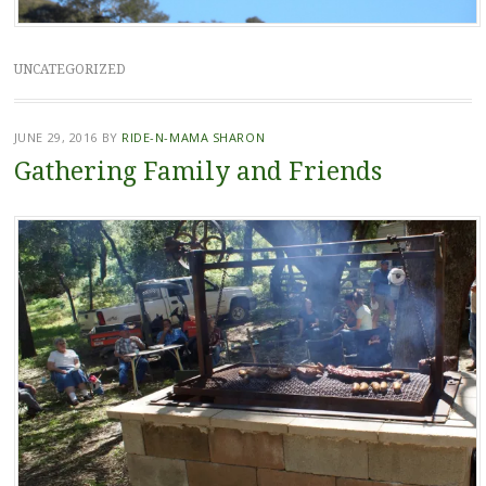
UNCATEGORIZED
JUNE 29, 2016
BY
RIDE-N-MAMA SHARON
Gathering Family and Friends