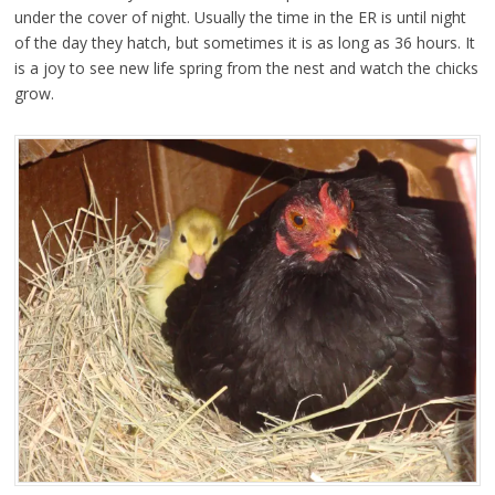
under the cover of night. Usually the time in the ER is until night
of the day they hatch, but sometimes it is as long as 36 hours. It
is a joy to see new life spring from the nest and watch the chicks
grow.