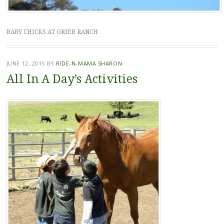
BABY CHICKS AT GRIEB RANCH
JUNE 12, 2015
BY
RIDE-N-MAMA SHARON
All In A Day’s Activities