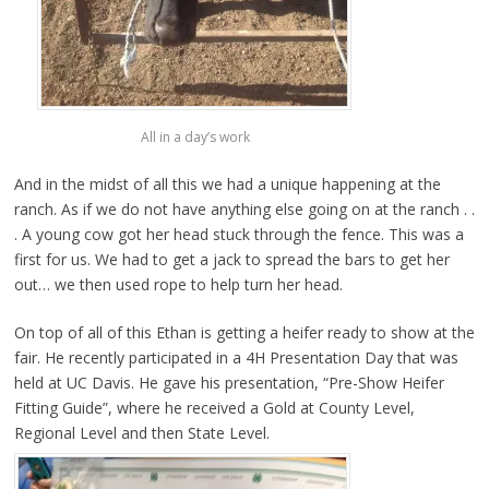
All in a day’s work
And in the midst of all this we had a unique happening at the
ranch. As if we do not have anything else going on at the ranch . .
. A young cow got her head stuck through the fence. This was a
first for us. We had to get a jack to spread the bars to get her
out… we then used rope to help turn her head.
On top of all of this Ethan is getting a heifer ready to show at the
fair. He recently participated in a 4H Presentation Day that was
held at UC Davis. He gave his presentation, “Pre-Show Heifer
Fitting Guide”, where he received a Gold at County Level,
Regional Level and then State Level.