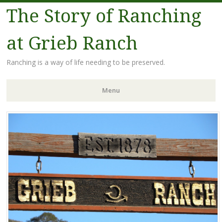
The Story of Ranching
at Grieb Ranch
Ranching is a way of life needing to be preserved.
Menu
Skip
to
content