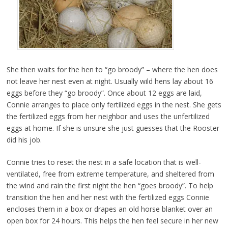
She then waits for the hen to “go broody” – where the hen does
not leave her nest even at night. Usually wild hens lay about 16
eggs before they “go broody”. Once about 12 eggs are laid,
Connie arranges to place only fertilized eggs in the nest. She gets
the fertilized eggs from her neighbor and uses the unfertilized
eggs at home. If she is unsure she just guesses that the Rooster
did his job.
Connie tries to reset the nest in a safe location that is well-
ventilated, free from extreme temperature, and sheltered from
the wind and rain the first night the hen “goes broody”. To help
transition the hen and her nest with the fertilized eggs Connie
encloses them in a box or drapes an old horse blanket over an
open box for 24 hours. This helps the hen feel secure in her new