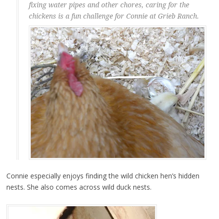
fixing water pipes and other chores, caring for the
chickens is a fun challenge for Connie at Grieb Ranch.
Connie especially enjoys finding the wild chicken hen’s hidden
nests. She also comes across wild duck nests.