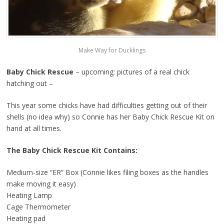
Make Way for Ducklings
Baby Chick Rescue
– upcoming: pictures of a real chick
hatching out –
This year some chicks have had difficulties getting out of their
shells (no idea why) so Connie has her Baby Chick Rescue Kit on
hand at all times.
The Baby Chick Rescue Kit Contains:
Medium-size “ER” Box (Connie likes filing boxes as the handles
make moving it easy)
Heating Lamp
Cage Thermometer
Heating pad