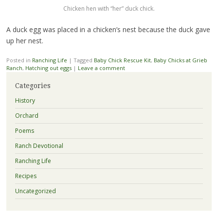
Chicken hen with “her” duck chick.
A duck egg was placed in a chicken’s nest because the duck gave
up her nest.
Posted in
Ranching Life
|
Tagged
Baby Chick Rescue Kit
,
Baby Chicks at Grieb
Ranch
,
Hatching out eggs
|
Leave a comment
Categories
History
Orchard
Poems
Ranch Devotional
Ranching Life
Recipes
Uncategorized