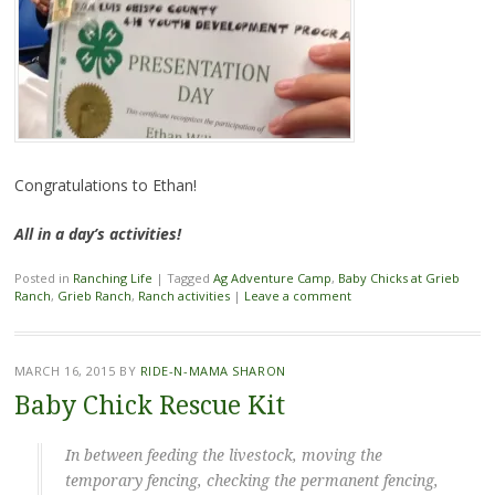
Congratulations to Ethan!
All in a day’s activities!
Posted in
Ranching Life
|
Tagged
Ag Adventure Camp
,
Baby Chicks at Grieb
Ranch
,
Grieb Ranch
,
Ranch activities
|
Leave a comment
MARCH 16, 2015
BY
RIDE-N-MAMA SHARON
Baby Chick Rescue Kit
In between feeding the livestock, moving the
temporary fencing, checking the permanent fencing,