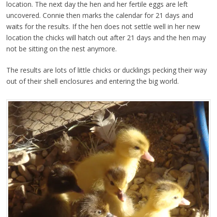
location. The next day the hen and her fertile eggs are left
uncovered. Connie then marks the calendar for 21 days and
waits for the results. If the hen does not settle well in her new
location the chicks will hatch out after 21 days and the hen may
not be sitting on the nest anymore.
The results are lots of little chicks or ducklings pecking their way
out of their shell enclosures and entering the big world.