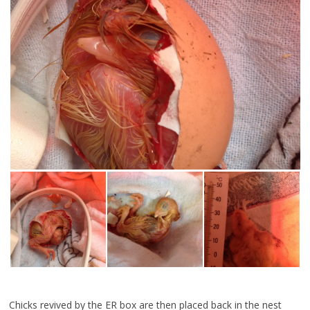
Chicks revived by the ER box are then placed back in the nest