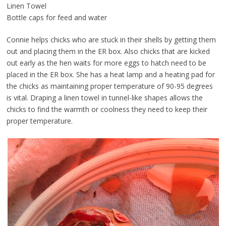
Linen Towel
Bottle caps for feed and water
Connie helps chicks who are stuck in their shells by getting them
out and placing them in the ER box. Also chicks that are kicked
out early as the hen waits for more eggs to hatch need to be
placed in the ER box. She has a heat lamp and a heating pad for
the chicks as maintaining proper temperature of 90-95 degrees
is vital. Draping a linen towel in tunnel-like shapes allows the
chicks to find the warmth or coolness they need to keep their
proper temperature.