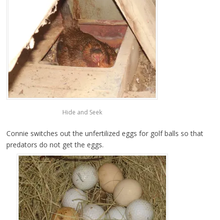
Hide and Seek
Connie switches out the unfertilized eggs for golf balls so that
predators do not get the eggs.