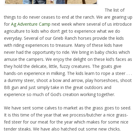
The list of
things to do never ceases to end at the ranch. We are gearing up
for
Ag Adventure Camp
next week where several of us introduce
agriculture to kids who don’t get to experience what we do
everyday. Several of our Grieb Ranch horses provide the kids
with riding experiences to treasure. Many of these kids have
never had the opportunity to ride. We bring in baby chicks which
amuse the campers. We enjoy the delight on these kid’s faces as
they hold the delicate, little, fuzzy creatures. The goats give
hands-on experience in milking. The kids learn to rope a steer . . .
a dummy steer, shoot a bow and arrow, play horseshoes, shoot
BB gun and just simply take in the great outdoors and
experience so much of God’s creation working together.
We have sent some calves to market as the grass goes to seed.
It is this time of the year that we process/butcher a nice grass-
fed steer for our meat for the year which makes for some nice
tender steaks. We have also hatched out some new chicks.